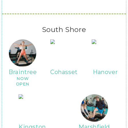
South Shore
Braintree
Cohasset
Hanover
NOW
OPEN
Kingston
Marshfield