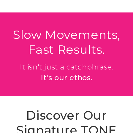
Slow Movements,
Fast Results.
It isn't just a catchphrase.
It's our ethos.
Discover Our
Signature TONE