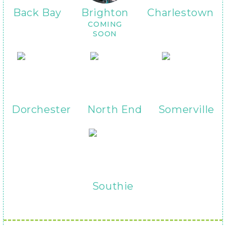
Back Bay
Brighton
Charlestown
COMING
SOON
Dorchester
North End
Somerville
Southie