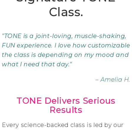
Class.
"TONE is a joint-loving, muscle-shaking,
FUN experience. I love how customizable
the class is depending on my mood and
what I need that day."
– Amelia H.
TONE Delivers Serious
Results
Every science-backed class is led by our