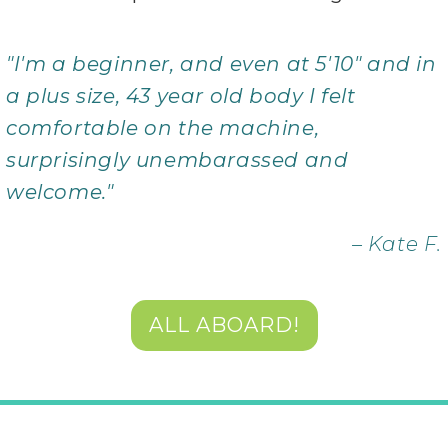
"I'm a beginner, and even at 5'10" and in
a plus size, 43 year old body I felt
comfortable on the machine,
surprisingly unembarassed and
welcome."
– Kate F.
ALL ABOARD!