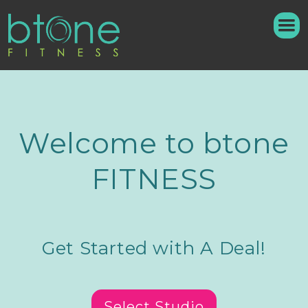
Welcome to btone
FITNESS
Get Started with A Deal!
Select Studio