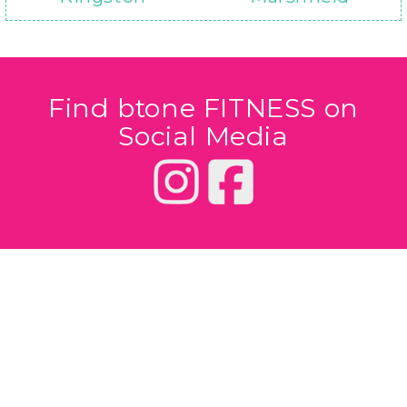
Find btone FITNESS on
Social Media