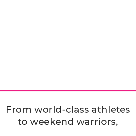
From world-class athletes
to weekend warriors,