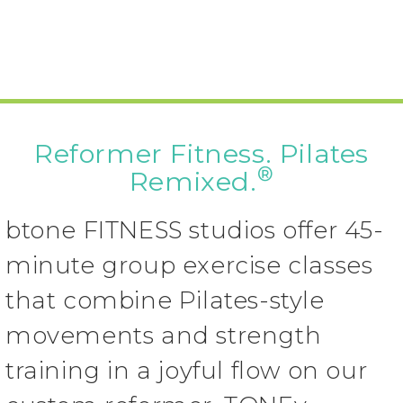
Reformer Fitness. Pilates
®
Remixed.
btone FITNESS studios offer 45-
minute group exercise classes
that combine Pilates-style
movements and strength
training in a joyful flow on our