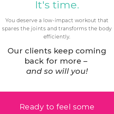
It's time.
You deserve a low-impact workout that
spares the joints and transforms the body
efficiently.
Our clients keep coming
back for more –
and so will you!
Ready to feel some