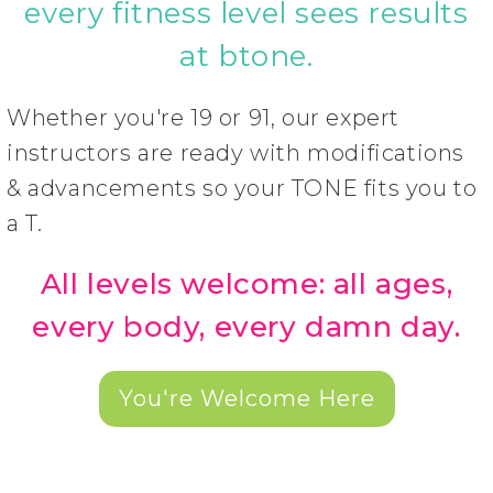
every fitness level sees results
at btone.
Whether you're 19 or 91, our expert
instructors are ready with modifications
& advancements so your TONE fits you to
a T.
All levels welcome: all ages,
every body, every damn day.
You're Welcome Here