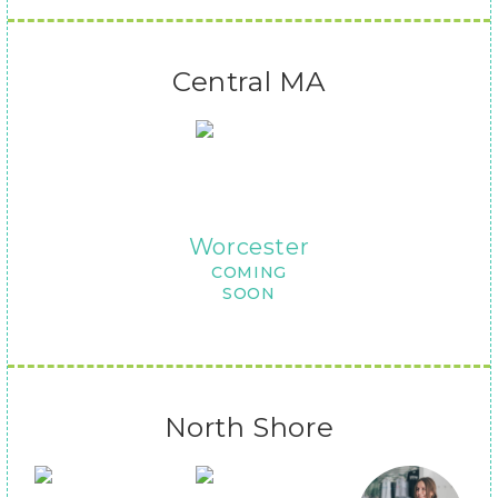
Central MA
Worcester
COMING
SOON
North Shore