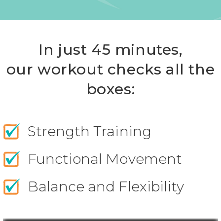
In just 45 minutes,
our workout checks all the
boxes:
Strength Training
Functional Movement
Balance and Flexibility