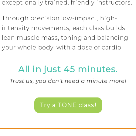
exceptionally trained, friendly instructors.
Through precision low-impact, high-
intensity movements, each class builds
lean muscle mass, toning and balancing
your whole body, with a dose of cardio.
All in just 45 minutes.
Trust us, you don't need a minute more!
Try a TONE class!