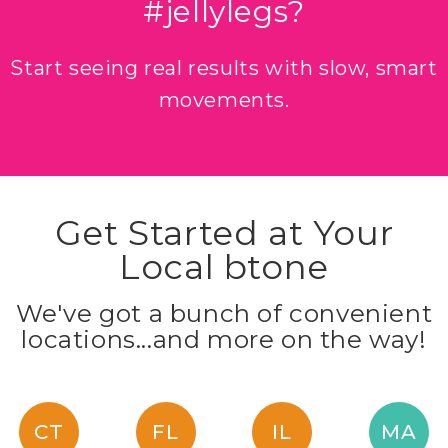
#jellylegs?
Start seeing real results with slow, smart
movements.
Get Started at Your
Local btone
We've got a bunch of convenient
locations...and more on the way!
CT
FL
IL
MA