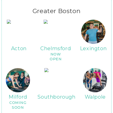
Greater Boston
Acton
Chelmsford
Lexington
NOW
OPEN
Milford
Southborough
Walpole
COMING
SOON