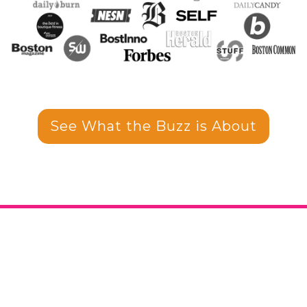
See What the Buzz is About