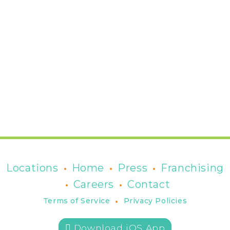
•
•
•
Locations
Home
Press
Franchising
•
•
Careers
Contact
•
Terms of Service
Privacy Policies
 Download iOS App