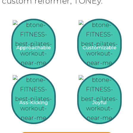
custom reformer, TONEy.
Approachable
Customizable
Ass-Kicking
Joyful