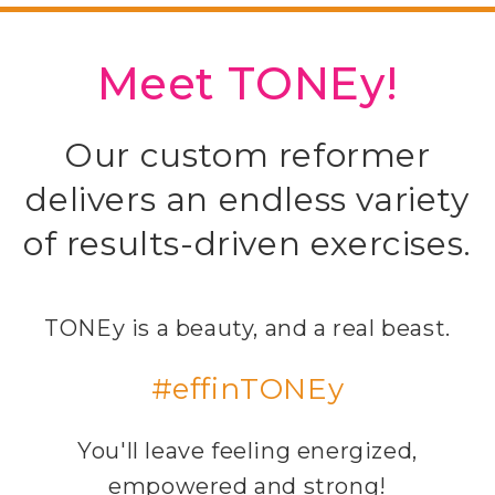
Meet TONEy!
Our custom reformer
delivers an endless variety
of results-driven exercises.
TONEy is a beauty, and a real beast.
#effinTONEy
You'll leave feeling energized,
empowered and strong!