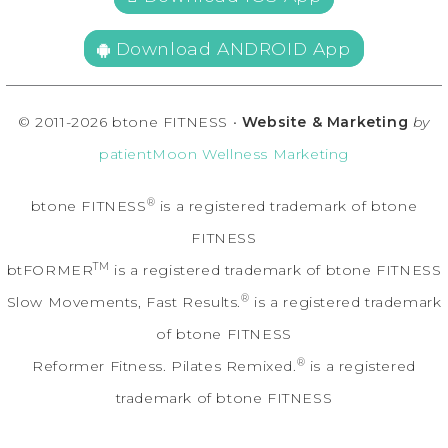
Download ANDROID App
© 2011-2026 btone FITNESS •
Website & Marketing
by
patientMoon Wellness Marketing
®
btone FITNESS
is a registered trademark of btone
FITNESS
TM
btFORMER
is a registered trademark of btone FITNESS
®
Slow Movements, Fast Results.
is a registered trademark
of btone FITNESS
®
Reformer Fitness. Pilates Remixed.
is a registered
trademark of btone FITNESS