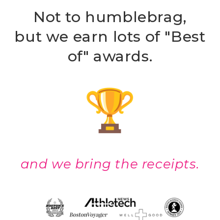
Not to humblebrag,
but we earn lots of "Best
of" awards.
and we bring the receipts.