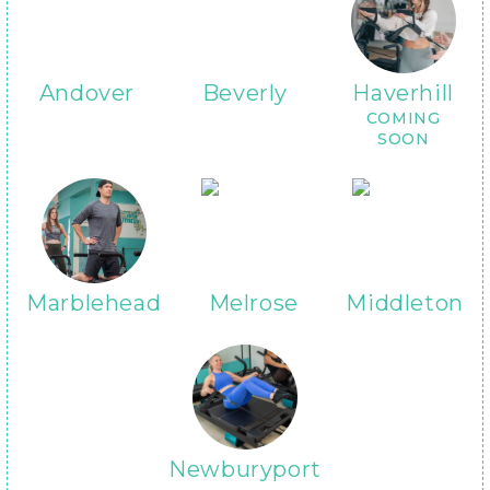
Andover
Beverly
Haverhill
COMING
SOON
Marblehead
Melrose
Middleton
Newburyport