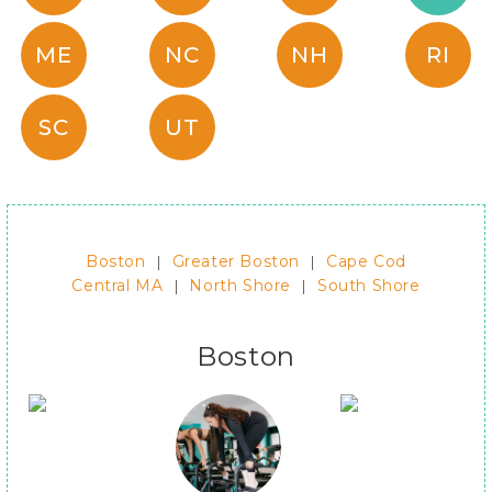
ME
NC
NH
RI
SC
UT
Boston
|
Greater Boston
|
Cape Cod
Central MA
|
North Shore
|
South Shore
Boston