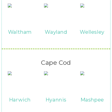
Waltham
Wayland
Wellesley
Cape Cod
Harwich
Hyannis
Mashpee