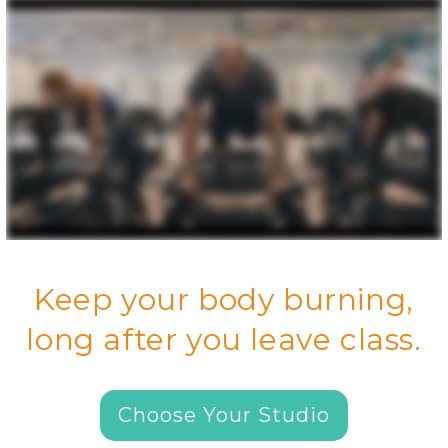
Keep your body burning,
long after you leave class.
Choose Your Studio