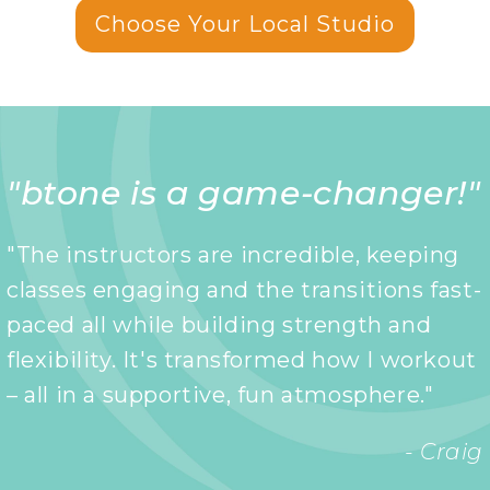
Choose Your Local Studio
"btone is a game-changer!"
"The instructors are incredible, keeping
classes engaging and the transitions fast-
paced all while building strength and
flexibility. It's transformed how I workout
– all in a supportive, fun atmosphere."
- Craig