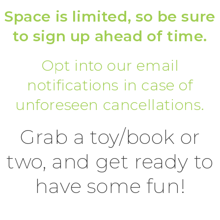
Space is limited, so be sure
to sign up ahead of time.
Opt into our email
notifications in case of
unforeseen cancellations.
Grab a toy/book or
two, and get ready to
have some fun!