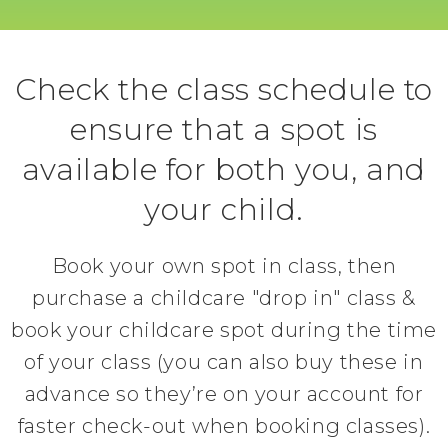
Check the class schedule to
ensure that a spot is
available for both you, and
your child.
Book your own spot in class, then
purchase a childcare "drop in" class &
book your childcare spot during the time
of your class (you can also buy these in
advance so they’re on your account for
faster check-out when booking classes).