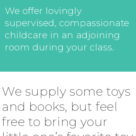
We offer lovingly
supervised, compassionate
childcare in an adjoining
room during your class.
We supply some toys
and books, but feel
free to bring your