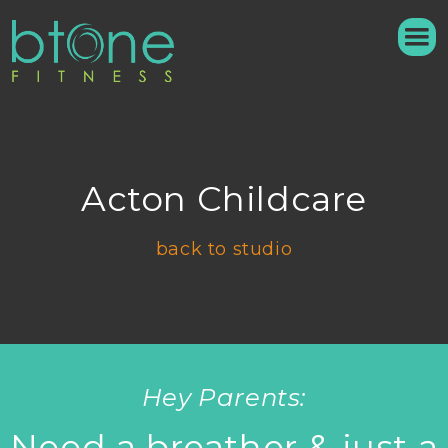
Acton Childcare
back to studio
Hey Parents:
Need a breather & just a