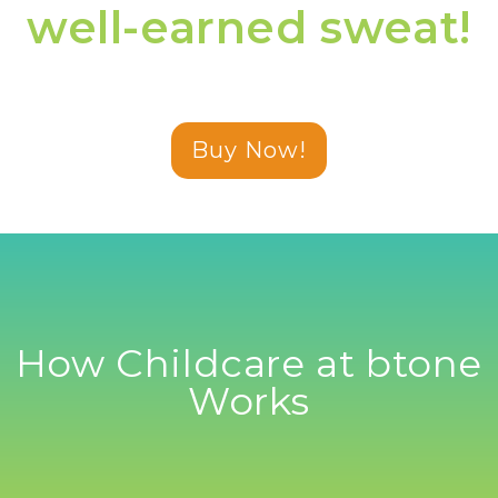
well-earned sweat!
Buy Now!
How Childcare at btone
Works