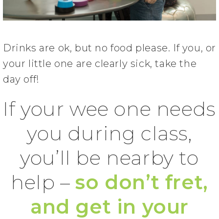
Drinks are ok, but no food please. If you, or
your little one are clearly sick, take the
day off!
If your wee one needs
you during class,
you’ll be nearby to
help –
so don’t fret,
and get in your