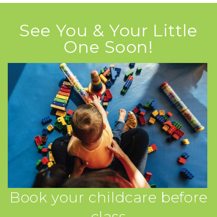
See You & Your Little
One Soon!
Book your childcare before
class