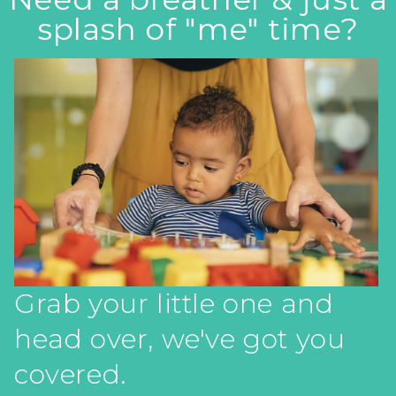
splash of "me" time?
Grab your little one and
head over, we've got you
covered.