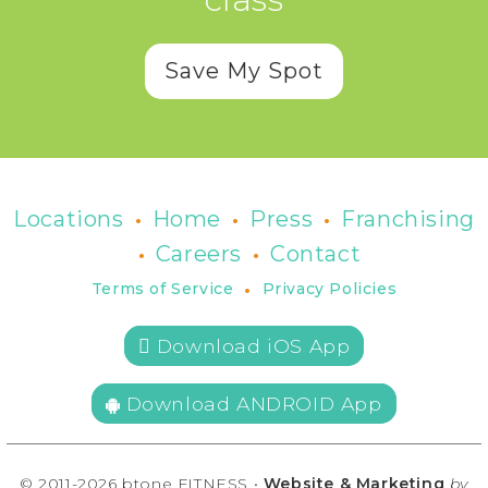
Save My Spot
•
•
•
Locations
Home
Press
Franchising
•
•
Careers
Contact
•
Terms of Service
Privacy Policies
 Download iOS App
Download ANDROID App
© 2011-2026 btone FITNESS •
Website & Marketing
by