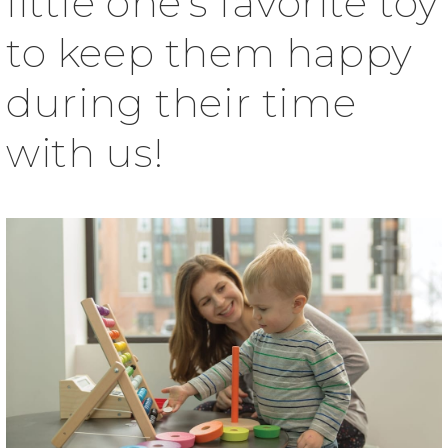
little one’s favorite toy
to keep them happy
during their time
with us!