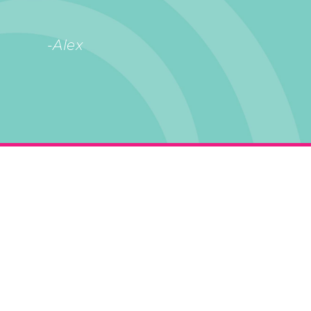
-Alex