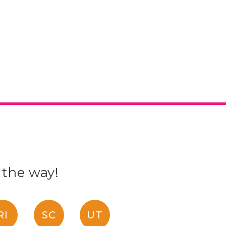
 the way!
RI
SC
UT