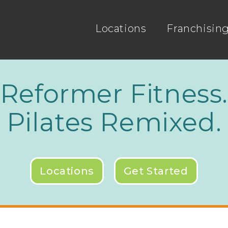
Locations
Franchisin
Reformer Fitness
Pilates Remixed.
Locations
Get Started