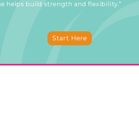
e helps build strength and flexibility."
Start Here