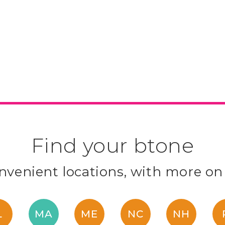
Find your btone
venient locations, with more on
L
MA
ME
NC
NH