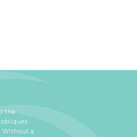
to the
 obliques
. Without a