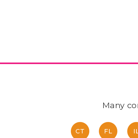
Many con
CT
FL
I