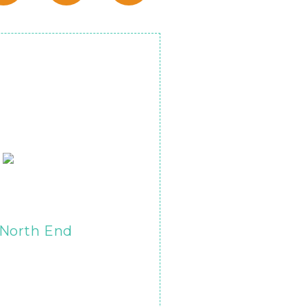
North End