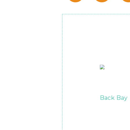
Back Bay