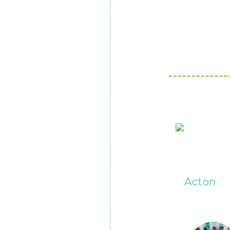
Acton