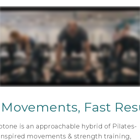
 Movements, Fast Resu
btone is an approachable hybrid of Pilates-
inspired movements & strength training,