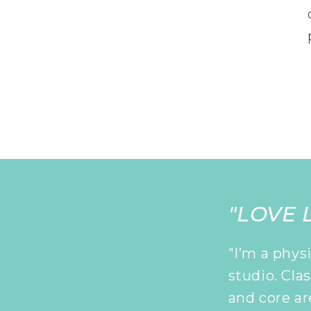
"LOVE L
"I’m a phys
studio. Cla
and core ar