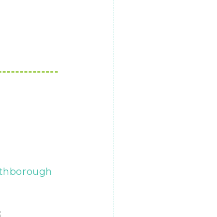
thborough