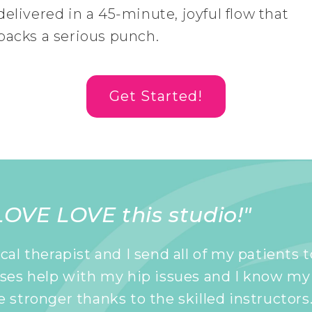
delivered in a 45-minute, joyful flow that
packs a serious punch.
Get Started!
OVE LOVE this studio!"
ical therapist and I send all of my patients 
sses help with my hip issues and I know my
e stronger thanks to the skilled instructors