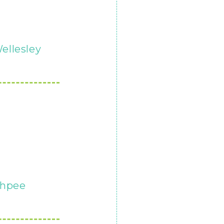
ellesley
hpee