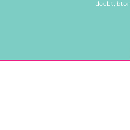
doubt, bton