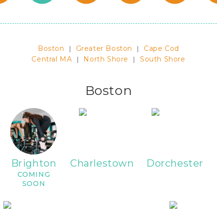
Boston
|
Greater Boston
|
Cape Cod
Central MA
|
North Shore
|
South Shore
Boston
Brighton
Charlestown
Dorchester
COMING
SOON