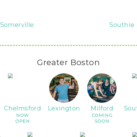
Somerville
Southie
Greater Boston
Chelmsford
Lexington
Milford
Sou
NOW
COMING
OPEN
SOON