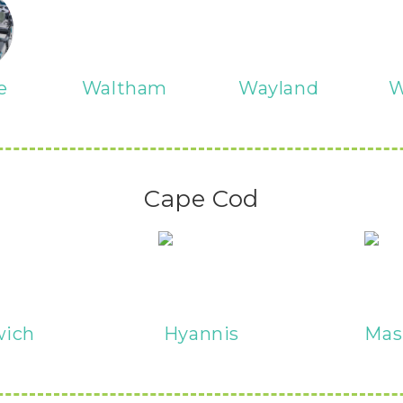
e
Waltham
Wayland
W
Cape Cod
wich
Hyannis
Mas