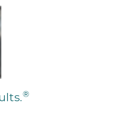
®
lts.