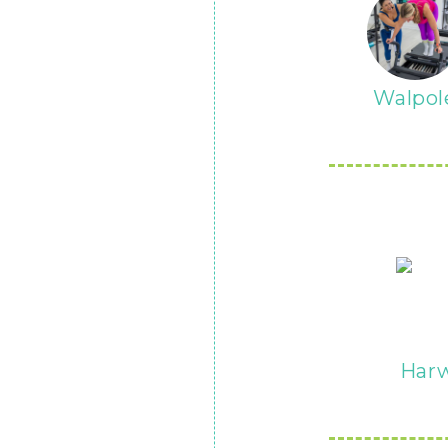
Walpol
Har