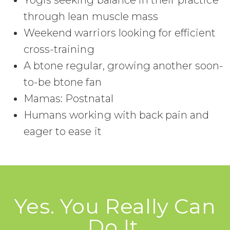
Yogis seeking balance in their practice
through lean muscle mass
Weekend warriors looking for efficient
cross-training
A btone regular, growing another soon-
to-be btone fan
Mamas: Postnatal
Humans working with back pain and
eager to ease it
Yes. You Really Can
Do It.