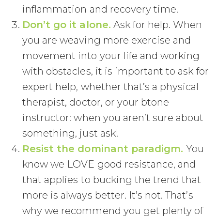
inflammation and recovery time.
Don’t go it alone.
Ask for help. When
you are weaving more exercise and
movement into your life and working
with obstacles, it is important to ask for
expert help, whether that’s a physical
therapist, doctor, or your btone
instructor: when you aren’t sure about
something, just ask!
Resist the dominant paradigm.
You
know we LOVE good resistance, and
that applies to bucking the trend that
more is always better. It’s not. That’s
why we recommend you get plenty of