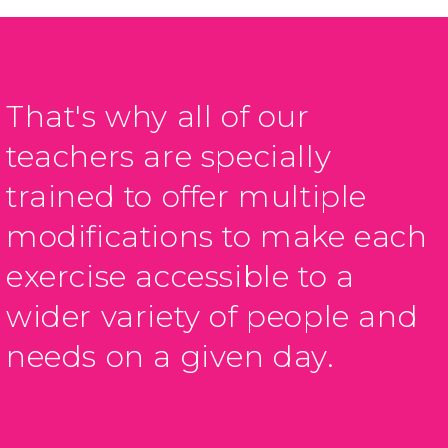
That's why all of our
teachers are specially
trained to offer multiple
modifications to make each
exercise accessible to a
wider variety of people and
needs on a given day.