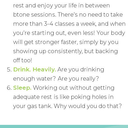
rest and enjoy your life in between
btone sessions. There’s no need to take
more than 3-4 classes a week, and when
you’re starting out, even less! Your body
will get stronger faster, simply by you
showing up consistently, but backing
off too!
Drink. Heavily.
Are you drinking
enough water? Are you really?
Sleep.
Working out without getting
adequate rest is like poking holes in
your gas tank. Why would you do that?