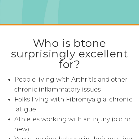
Who is btone
surprisingly excellent
for?
People living with Arthritis and other
chronic inflammatory issues
Folks living with Fibromyalgia, chronic
fatigue
Athletes working with an injury (old or
new)