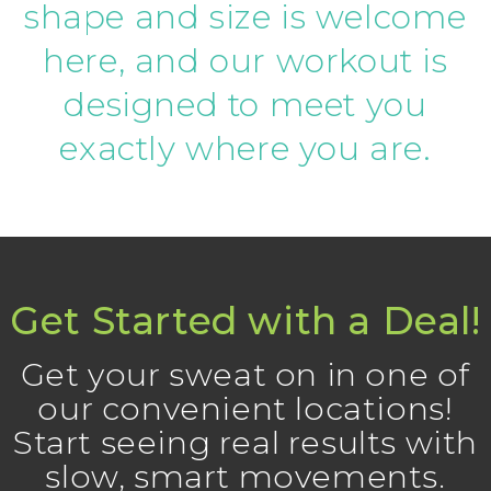
shape and size is welcome
here, and our workout is
designed to meet you
exactly where you are.
Get Started with a Deal!
Get your sweat on in one of
our convenient locations!
Start seeing real results with
slow, smart movements.