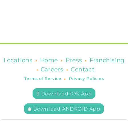
•
•
•
Locations
Home
Press
Franchising
•
•
Careers
Contact
•
Terms of Service
Privacy Policies
 Download iOS App
Download ANDROID App