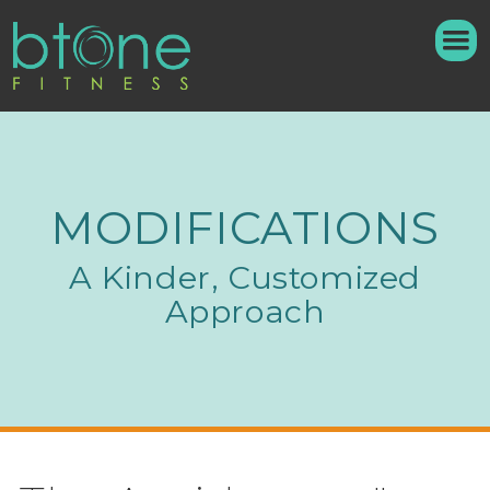
MODIFICATIONS
A Kinder, Customized
Approach