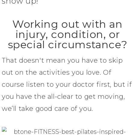
show up!
Working out with an
injury, condition, or
special circumstance?
That doesn't mean you have to skip
out on the activities you love. Of
course listen to your doctor first, but if
you have the all-clear to get moving,
we’ll take good care of you.