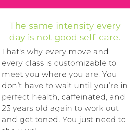
The same intensity every
day is not good self-care.
That's why every move and
every class is customizable to
meet you where you are. You
don’t have to wait until you’re in
perfect health, caffeinated, and
23 years old again to work out
and get toned. You just need to