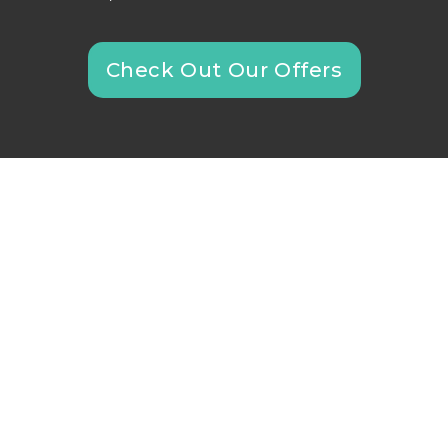
Check Out Our Offers