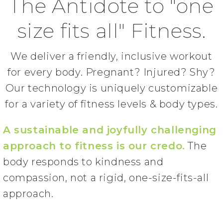
The Antidote to "one
size fits all" Fitness.
We deliver a friendly, inclusive workout
for every body. Pregnant? Injured? Shy?
Our technology is uniquely customizable
for a variety of fitness levels & body types.
A sustainable and joyfully challenging
approach to fitness is our credo.
The
body responds to kindness and
compassion, not a rigid, one-size-fits-all
approach.