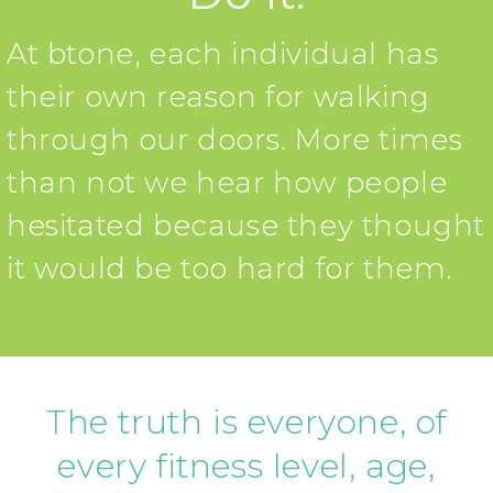
At btone, each individual has
their own reason for walking
through our doors. More times
than not we hear how people
hesitated because they thought
it would be too hard for them.
The truth is everyone, of
every fitness level, age,