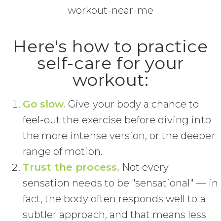
Here's how to practice
self-care for your
workout:
Go slow.
Give your body a chance to
feel-out the exercise before diving into
the more intense version, or the deeper
range of motion.
Trust the process.
Not every
sensation needs to be "sensational" — in
fact, the body often responds well to a
subtler approach, and that means less