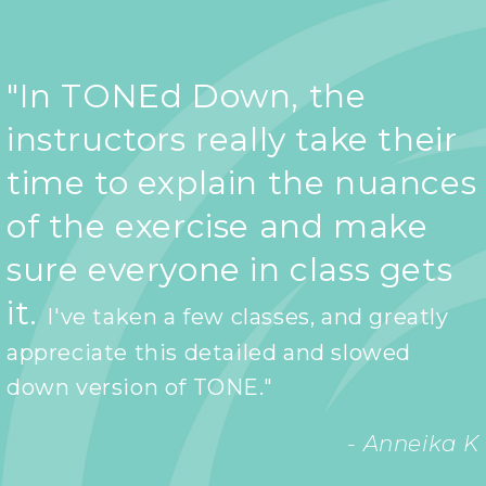
"In TONEd Down, the
instructors really take their
time to explain the nuances
of the exercise and make
sure everyone in class gets
it.
I've taken a few classes, and greatly
appreciate this detailed and slowed
down version of TONE."
- Anneika K