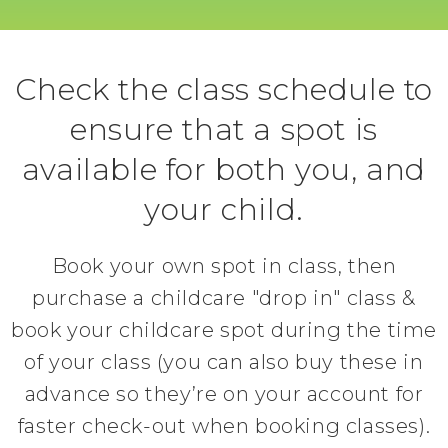
Check the class schedule to
ensure that a spot is
available for both you, and
your child.
Book your own spot in class, then
purchase a childcare "drop in" class &
book your childcare spot during the time
of your class (you can also buy these in
advance so they’re on your account for
faster check-out when booking classes).