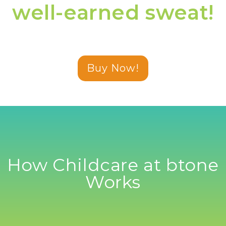
well-earned sweat!
Buy Now!
How Childcare at btone
Works