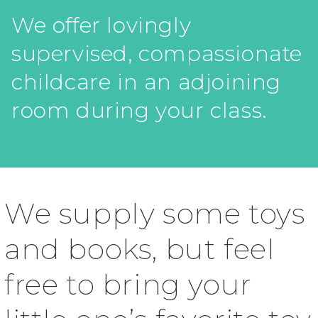
We offer lovingly
supervised, compassionate
childcare in an adjoining
room during your class.
We supply some toys
and books, but feel
free to bring your