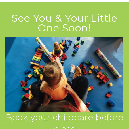
See You & Your Little
One Soon!
Book your childcare before
class