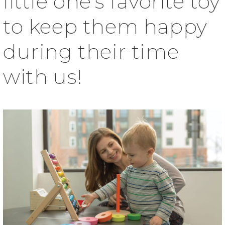
little one’s favorite toy
to keep them happy
during their time
with us!