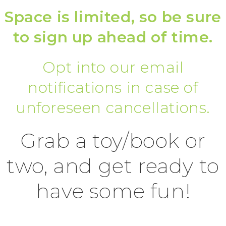
Space is limited, so be sure
to sign up ahead of time.
Opt into our email
notifications in case of
unforeseen cancellations.
Grab a toy/book or
two, and get ready to
have some fun!