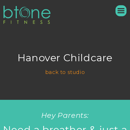
Hanover Childcare
back to studio
Hey Parents:
Need a breather & just a