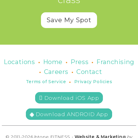
Save My Spot
•
•
•
Locations
Home
Press
Franchising
•
•
Careers
Contact
•
Terms of Service
Privacy Policies
 Download iOS App
Download ANDROID App
© 2011-2026 btone FITNESS •
Website & Marketing
by