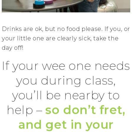
Drinks are ok, but no food please. If you, or
your little one are clearly sick, take the
day off!
If your wee one needs
you during class,
you’ll be nearby to
help –
so don’t fret,
and get in your