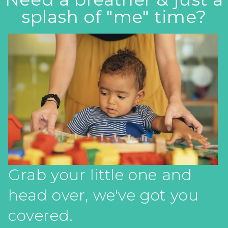
splash of "me" time?
Grab your little one and
head over, we've got you
covered.