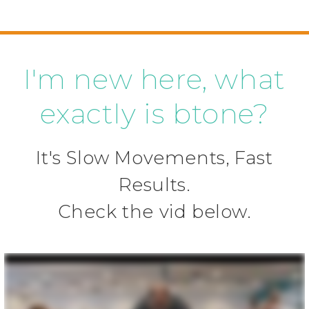
I'm new here, what
exactly is btone?
It's Slow Movements, Fast
Results.
Check the vid below.