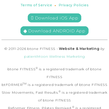
•
Terms of Service
Privacy Policies
 Download iOS App
Download ANDROID App
© 2011-2026 btone FITNESS •
Website & Marketing
by
patientMoon Wellness Marketing
®
btone FITNESS
is a registered trademark of btone
FITNESS
TM
btFORMER
is a registered trademark of btone FITNESS
®
Slow Movements, Fast Results.
is a registered trademark
of btone FITNESS
®
Reformer Fitness. Pilates Remixed.
is a registered