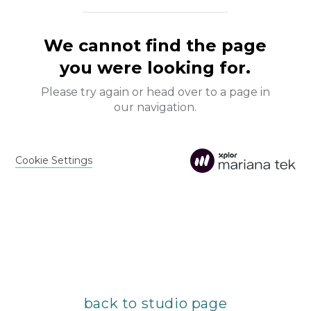
back to studio page