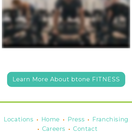
Learn More About btone FITNESS
•
•
•
Locations
Home
Press
Franchising
•
•
Careers
Contact