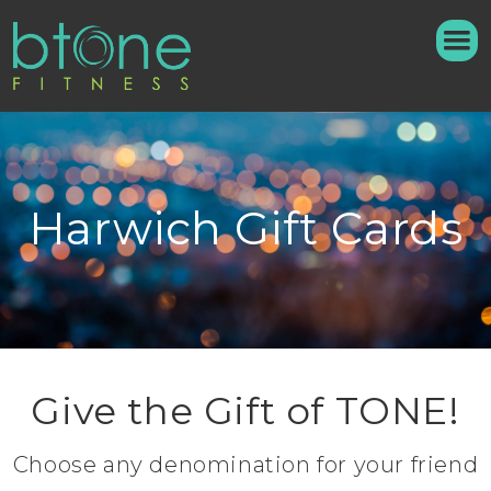
Harwich Gift Cards
Give the Gift of TONE!
Choose any denomination for your friend