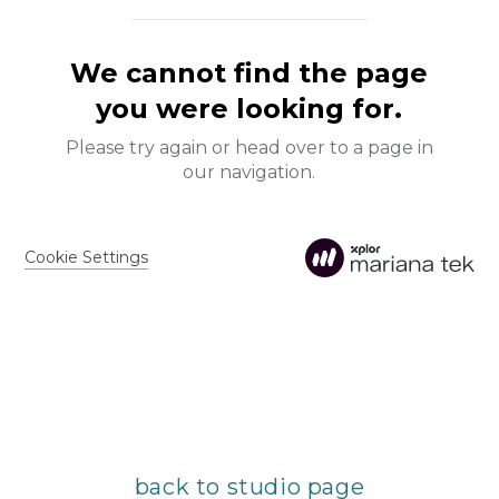
back to studio page