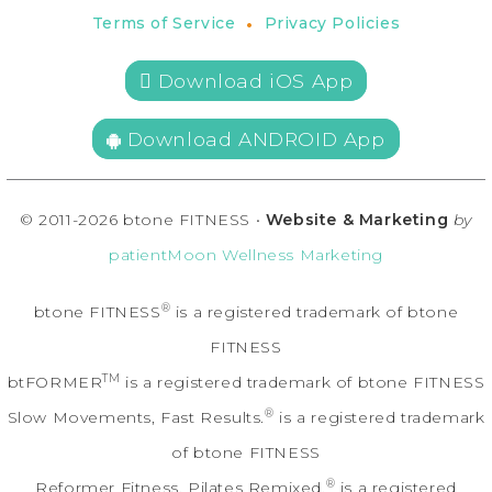
•
Terms of Service
Privacy Policies
 Download iOS App
Download ANDROID App
© 2011-2026 btone FITNESS •
Website & Marketing
by
patientMoon Wellness Marketing
®
btone FITNESS
is a registered trademark of btone
FITNESS
TM
btFORMER
is a registered trademark of btone FITNESS
®
Slow Movements, Fast Results.
is a registered trademark
of btone FITNESS
®
Reformer Fitness. Pilates Remixed.
is a registered