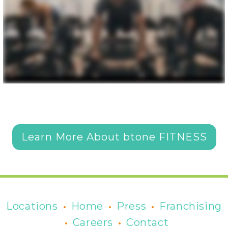
Learn More About btone FITNESS
•
•
•
Locations
Home
Press
Franchising
•
•
Careers
Contact