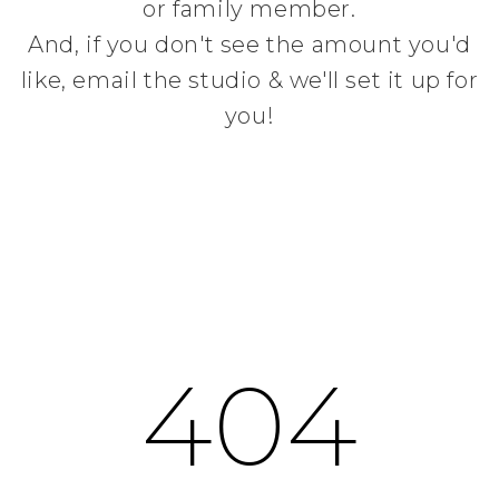
or family member.
And, if you don't see the amount you'd
like, email the studio & we'll set it up for
you!