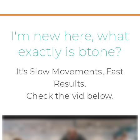
I'm new here, what
exactly is btone?
It's Slow Movements, Fast
Results.
Check the vid below.