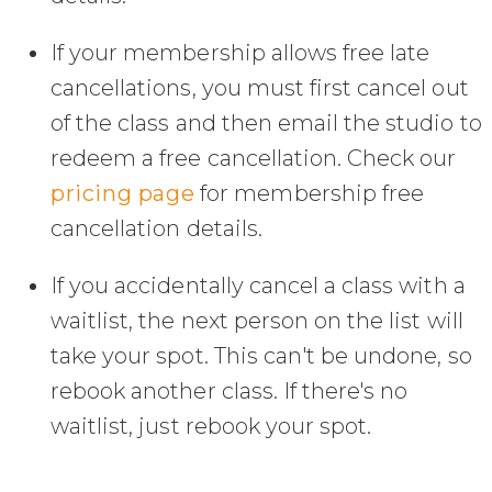
If your membership allows free late
cancellations, you must first cancel out
of the class and then email the studio to
redeem a free cancellation. Check our
pricing page
for membership free
cancellation details.
If you accidentally cancel a class with a
waitlist, the next person on the list will
take your spot. This can't be undone, so
rebook another class. If there's no
waitlist, just rebook your spot.