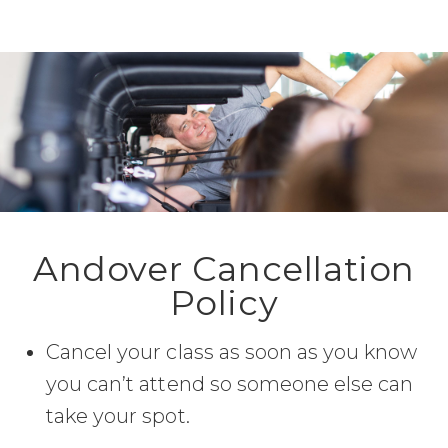
Andover Cancellation
Policy
Cancel your class as soon as you know
you can’t attend so someone else can
take your spot.