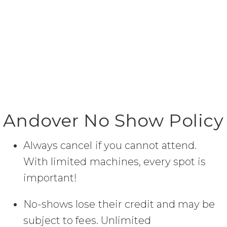
Andover No Show Policy
Always cancel if you cannot attend.
With limited machines, every spot is
important!
No-shows lose their credit and may be
subject to fees. Unlimited