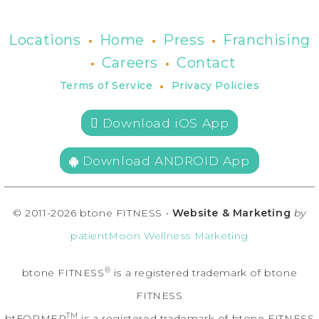
•
•
•
Locations
Home
Press
Franchising
•
•
Careers
Contact
•
Terms of Service
Privacy Policies
 Download iOS App
Download ANDROID App
© 2011-2026 btone FITNESS •
Website & Marketing
by
patientMoon Wellness Marketing
®
btone FITNESS
is a registered trademark of btone
FITNESS
TM
btFORMER
is a registered trademark of btone FITNESS