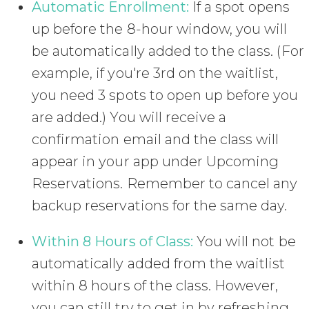
Automatic Enrollment:
If a spot opens
up before the 8-hour window, you will
be automatically added to the class. (For
example, if you're 3rd on the waitlist,
you need 3 spots to open up before you
are added.) You will receive a
confirmation email and the class will
appear in your app under Upcoming
Reservations. Remember to cancel any
backup reservations for the same day.
Within 8 Hours of Class:
You will not be
automatically added from the waitlist
within 8 hours of the class. However,
you can still try to get in by refreshing