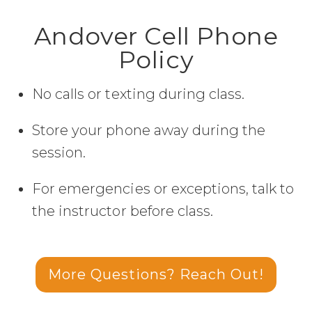
Andover Cell Phone
Policy
No calls or texting during class.
Store your phone away during the
session.
For emergencies or exceptions, talk to
the instructor before class.
More Questions? Reach Out!