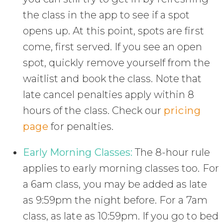
the class in the app to see if a spot
opens up. At this point, spots are first
come, first served. If you see an open
spot, quickly remove yourself from the
waitlist and book the class. Note that
late cancel penalties apply within 8
hours of the class. Check our
pricing
page
for penalties.
Early Morning Classes:
The 8-hour rule
applies to early morning classes too. For
a 6am class, you may be added as late
as 9:59pm the night before. For a 7am
class, as late as 10:59pm. If you go to bed