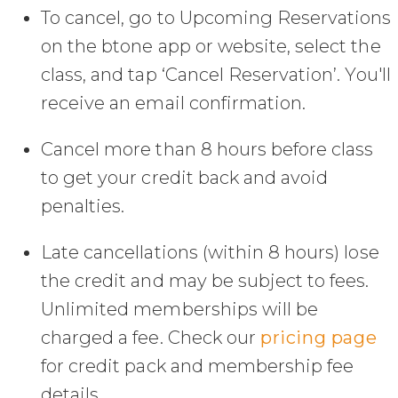
To cancel, go to Upcoming Reservations
on the btone app or website, select the
class, and tap ‘Cancel Reservation’. You'll
receive an email confirmation.
Cancel more than 8 hours before class
to get your credit back and avoid
penalties.
Late cancellations (within 8 hours) lose
the credit and may be subject to fees.
Unlimited memberships will be
charged a fee. Check our
pricing page
for credit pack and membership fee
details.