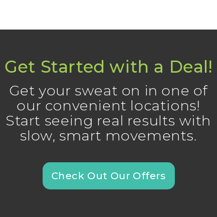
Get Started with a Deal!
Get your sweat on in one of
our convenient locations!
Start seeing real results with
slow, smart movements.
Check Out Our Offers