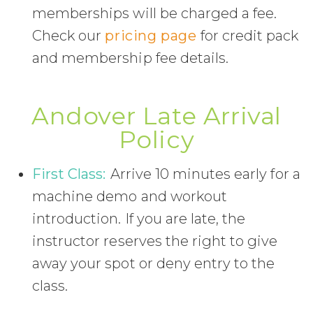
memberships will be charged a fee.
Check our
pricing page
for credit pack
and membership fee details.
Andover Late Arrival
Policy
First Class:
Arrive 10 minutes early for a
machine demo and workout
introduction. If you are late, the
instructor reserves the right to give
away your spot or deny entry to the
class.