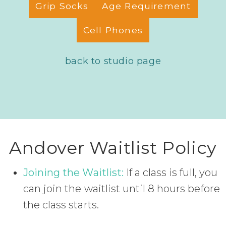
Grip Socks
Age Requirement
Cell Phones
back to studio page
Andover Waitlist Policy
Joining the Waitlist:
If a class is full, you
can join the waitlist until 8 hours before
the class starts.