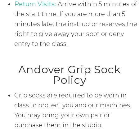
Return Visits:
Arrive within 5 minutes of
the start time. If you are more than 5
minutes late, the instructor reserves the
right to give away your spot or deny
entry to the class.
Andover Grip Sock
Policy
Grip socks are required to be worn in
class to protect you and our machines.
You may bring your own pair or
purchase them in the studio.