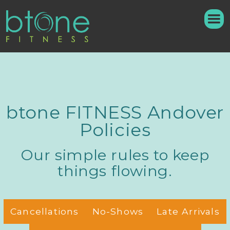
btone FITNESS Andover
Policies
Our simple rules to keep
things flowing.
Cancellations
No-Shows
Late Arrivals