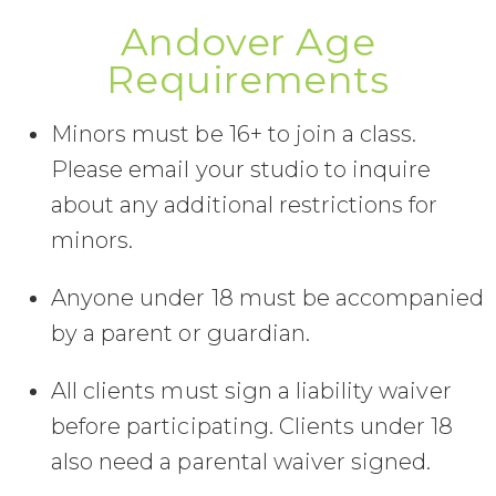
Andover Age
Requirements
Minors must be 16+ to join a class.
Please email your studio to inquire
about any additional restrictions for
minors.
Anyone under 18 must be accompanied
by a parent or guardian.
All clients must sign a liability waiver
before participating. Clients under 18
also need a parental waiver signed.