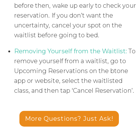
before then, wake up early to check your
reservation. If you don’t want the
uncertainty, cancel your spot on the
waitlist before going to bed.
Removing Yourself from the Waitlist:
To
remove yourself from a waitlist, go to
Upcoming Reservations on the btone
app or website, select the waitlisted
class, and then tap ‘Cancel Reservation’.
More Questions? Just Ask!