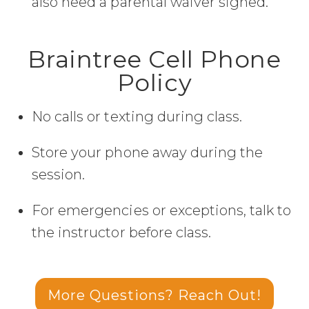
also need a parental waiver signed.
Braintree Cell Phone
Policy
No calls or texting during class.
Store your phone away during the
session.
For emergencies or exceptions, talk to
the instructor before class.
More Questions? Reach Out!