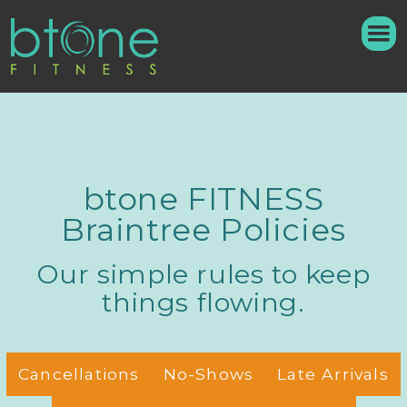
btone FITNESS
Braintree Policies
Our simple rules to keep
things flowing.
Cancellations
No-Shows
Late Arrivals