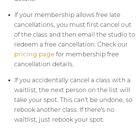
If your membership allows free late
cancellations, you must first cancel out
of the class and then email the studio to
redeem a free cancellation. Check our
pricing page
for membership free
cancellation details.
If you accidentally cancel a class with a
waitlist, the next person on the list will
take your spot. This can't be undone, so
rebook another class. If there's no
waitlist, just rebook your spot.