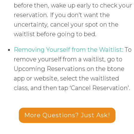
before then, wake up early to check your
reservation. If you don’t want the
uncertainty, cancel your spot on the
waitlist before going to bed.
Removing Yourself from the Waitlist:
To
remove yourself from a waitlist, go to
Upcoming Reservations on the btone
app or website, select the waitlisted
class, and then tap ‘Cancel Reservation’.
More Questions? Just Ask!