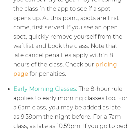
the class in the app to see if a spot
opens up. At this point, spots are first
come, first served. If you see an open
spot, quickly remove yourself from the
waitlist and book the class. Note that
late cancel penalties apply within 8
hours of the class. Check our
pricing
page
for penalties.
Early Morning Classes:
The 8-hour rule
applies to early morning classes too. For
a 6am class, you may be added as late
as 9:59pm the night before. For a 7am
class, as late as 10:59pm. If you go to bed