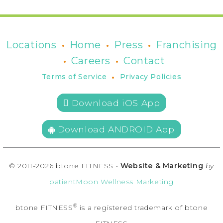
•
•
•
Locations
Home
Press
Franchising
•
•
Careers
Contact
•
Terms of Service
Privacy Policies
 Download iOS App
Download ANDROID App
© 2011-2026 btone FITNESS •
Website & Marketing
by
patientMoon Wellness Marketing
®
btone FITNESS
is a registered trademark of btone