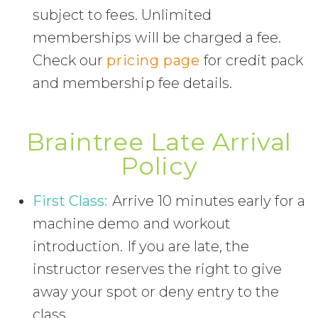
subject to fees. Unlimited
memberships will be charged a fee.
Check our
pricing page
for credit pack
and membership fee details.
Braintree Late Arrival
Policy
First Class:
Arrive 10 minutes early for a
machine demo and workout
introduction. If you are late, the
instructor reserves the right to give
away your spot or deny entry to the
class.