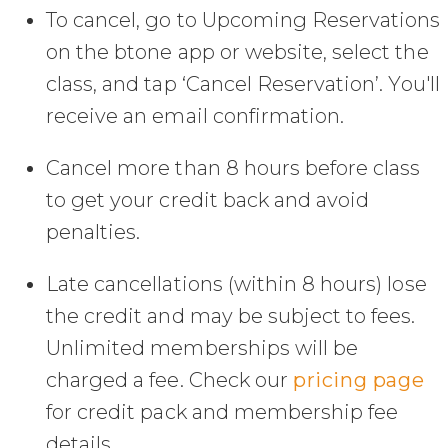
To cancel, go to Upcoming Reservations
on the btone app or website, select the
class, and tap ‘Cancel Reservation’. You'll
receive an email confirmation.
Cancel more than 8 hours before class
to get your credit back and avoid
penalties.
Late cancellations (within 8 hours) lose
the credit and may be subject to fees.
Unlimited memberships will be
charged a fee. Check our
pricing page
for credit pack and membership fee
details.