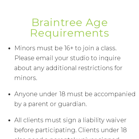
Braintree Age
Requirements
Minors must be 16+ to join a class.
Please email your studio to inquire
about any additional restrictions for
minors.
Anyone under 18 must be accompanied
by a parent or guardian.
All clients must sign a liability waiver
before participating. Clients under 18