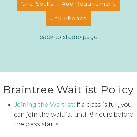
Grip Socks
Age Requirement
Cell Phones
back to studio page
Braintree Waitlist Policy
Joining the Waitlist:
If a class is full, you
can join the waitlist until 8 hours before
the class starts.