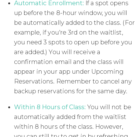
Automatic Enrollment:
If a spot opens
up before the 8-hour window, you will
be automatically added to the class. (For
example, if you're 3rd on the waitlist,
you need 3 spots to open up before you
are added.) You will receive a
confirmation email and the class will
appear in your app under Upcoming
Reservations. Remember to cancel any
backup reservations for the same day.
Within 8 Hours of Class:
You will not be
automatically added from the waitlist
within 8 hours of the class. However,
you can still try to get in by refreshing