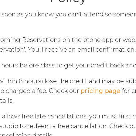
s soon as you know you can’t attend so someon
coming Reservations on the btone app or websit
rvation’. You'll receive an email confirmation.
hours before class to get your credit back and
within 8 hours) lose the credit and may be sub
e charged a fee. Check our
pricing page
for 
ails.
llows free late cancellations, you must first c
studio to redeem a free cancellation. Check o
cellation details.