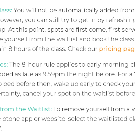
lass:
You will not be automatically added from 
However, you can still try to get in by refreshin
p. At this point, spots are first come, first ser
 yourself from the waitlist and book the class.
in 8 hours of the class. Check our
pricing pa
es:
The 8-hour rule applies to early morning c
ded as late as 9:59pm the night before. For a 7
o bed before then, wake up early to check your 
tainty, cancel your spot on the waitlist befor
rom the Waitlist:
To remove yourself from a w
btone app or website, select the waitlisted cl
.