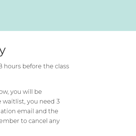
y
l 8 hours before the class
ow, you will be
 waitlist, you need 3
mation email and the
member to cancel any