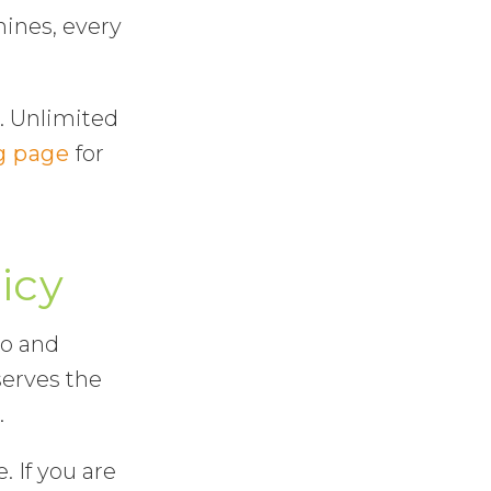
hines, every
. Unlimited
g page
for
icy
mo and
serves the
.
. If you are