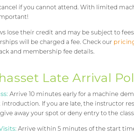
cancel if you cannot attend. With limited mac
important!
 lose their credit and may be subject to fees
hips will be charged a fee. Check our
pricin
pack and membership fee details.
hasset Late Arrival Pol
ss:
Arrive 10 minutes early for a machine de
introduction. If you are late, the instructor re
 give away your spot or deny entry to the class
Visits:
Arrive within 5 minutes of the start time