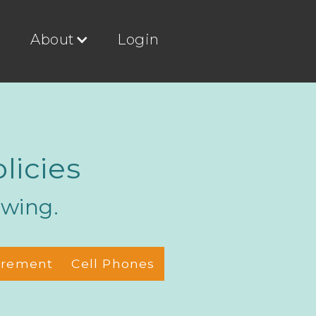
g
About
Login
licies
owing.
irement
Cell Phones