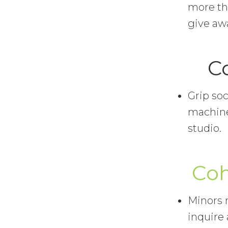
more tha
give awa
C
Grip soc
machine
studio.
Coh
Minors m
inquire 