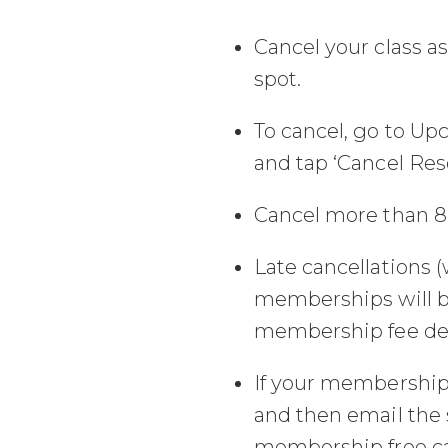
Cancel your class a
spot.
To cancel, go to Up
and tap ‘Cancel Rese
Cancel more than 8 
Late cancellations (
memberships will b
membership fee det
If your membership a
and then email the 
membership free can