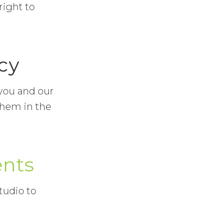
right to
cy
 you and our
them in the
ents
tudio to