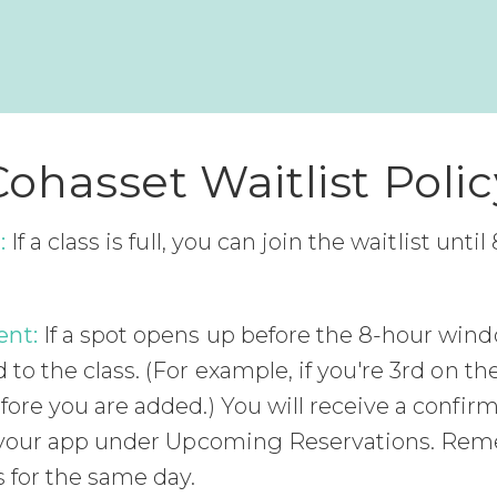
Cohasset Waitlist Polic
:
If a class is full, you can join the waitlist unti
ent:
If a spot opens up before the 8-hour wind
to the class. (For example, if you're 3rd on the
fore you are added.) You will receive a confir
in your app under Upcoming Reservations. Re
 for the same day.