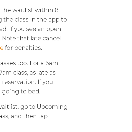
the waitlist within 8
g the class in the app to
ved. If you see an open
 Note that late cancel
ge
for penalties.
lasses too. For a 6am
am class, as late as
reservation. If you
e going to bed.
aitlist, go to Upcoming
ass, and then tap