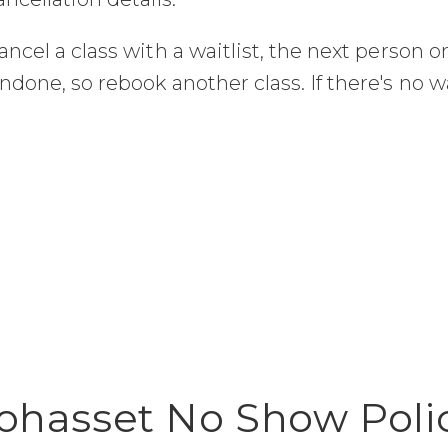
ancel a class with a waitlist, the next person on
undone, so rebook another class. If there's no wa
ohasset No Show Poli