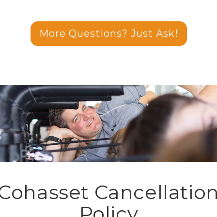
More Questions? Just Ask!
Cohasset Cancellatio
Policy