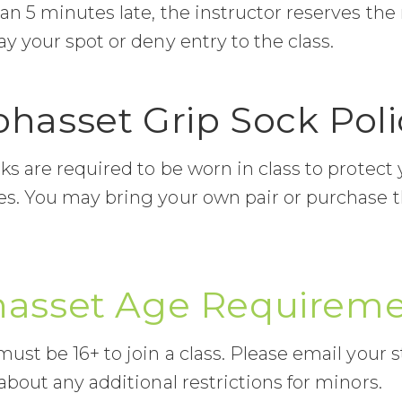
n 5 minutes late, the instructor reserves the 
y your spot or deny entry to the class.
ohasset Grip Sock Poli
ks are required to be worn in class to protect
s. You may bring your own pair or purchase 
asset Age Requirem
ust be 16+ to join a class. Please email your s
about any additional restrictions for minors.