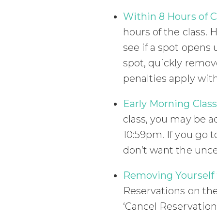
Within 8 Hours of C
hours of the class. 
see if a spot opens u
spot, quickly remove
penalties apply with
Early Morning Class
class, you may be ad
10:59pm. If you go t
don’t want the uncer
Removing Yourself f
Reservations on the 
‘Cancel Reservation’