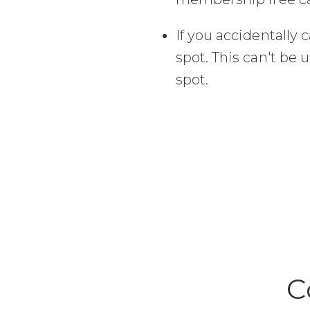
If you accidentally c
spot. This can't be 
spot.
C