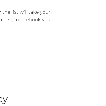
 the list will take your
itlist, just rebook your
cy