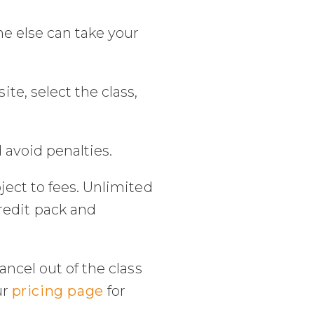
e else can take your
e, select the class,
 avoid penalties.
ject to fees. Unlimited
credit pack and
ancel out of the class
ur
pricing page
for