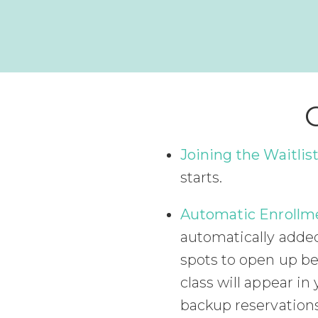
Joining the Waitlist
starts.
Automatic Enrollm
automatically added 
spots to open up be
class will appear 
backup reservations