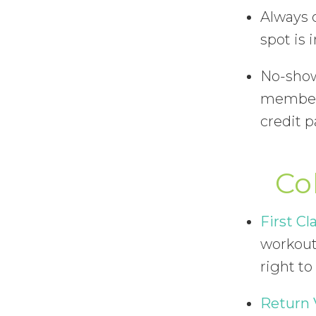
Always 
spot is 
No-shows
members
credit 
Co
First Cla
workout 
right to
Return 