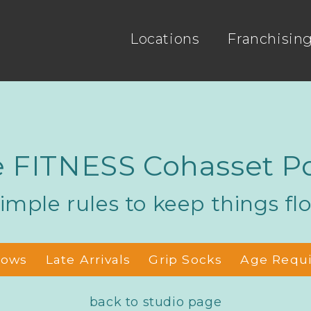
Locations
Franchisin
 FITNESS Cohasset Po
imple rules to keep things fl
hows
Late Arrivals
Grip Socks
Age Requ
back to studio page