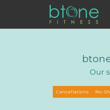
btone
Our s
Cancellations
No-S