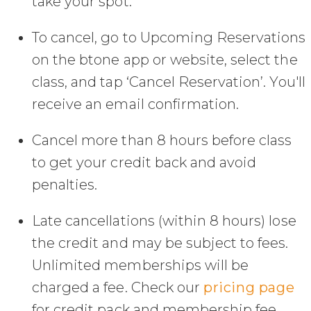
take your spot.
To cancel, go to Upcoming Reservations
on the btone app or website, select the
class, and tap ‘Cancel Reservation’. You'll
receive an email confirmation.
Cancel more than 8 hours before class
to get your credit back and avoid
penalties.
Late cancellations (within 8 hours) lose
the credit and may be subject to fees.
Unlimited memberships will be
charged a fee. Check our
pricing page
for credit pack and membership fee