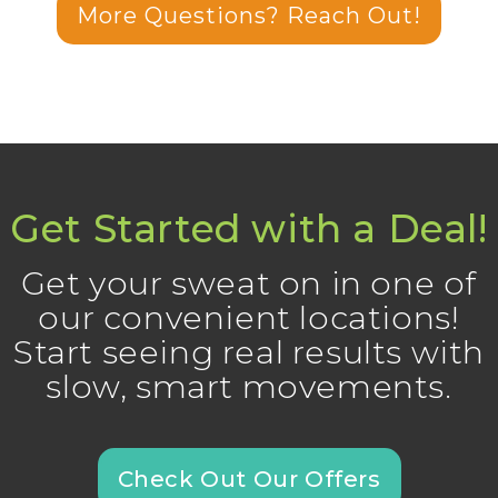
More Questions? Reach Out!
Get Started with a Deal!
Get your sweat on in one of
our convenient locations!
Start seeing real results with
slow, smart movements.
Check Out Our Offers