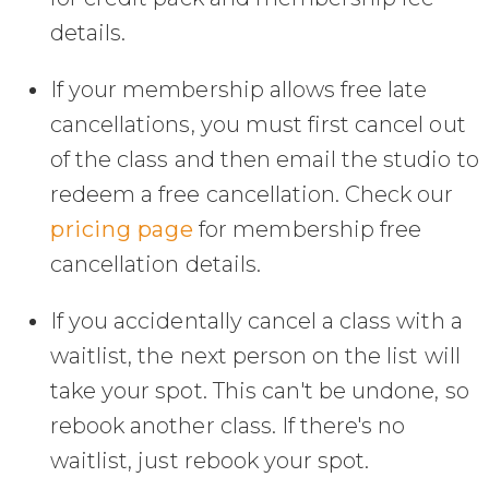
details.
If your membership allows free late
cancellations, you must first cancel out
of the class and then email the studio to
redeem a free cancellation. Check our
pricing page
for membership free
cancellation details.
If you accidentally cancel a class with a
waitlist, the next person on the list will
take your spot. This can't be undone, so
rebook another class. If there's no
waitlist, just rebook your spot.