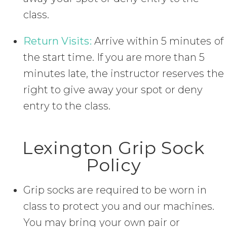
class.
Return Visits:
Arrive within 5 minutes of
the start time. If you are more than 5
minutes late, the instructor reserves the
right to give away your spot or deny
entry to the class.
Lexington Grip Sock
Policy
Grip socks are required to be worn in
class to protect you and our machines.
You may bring your own pair or