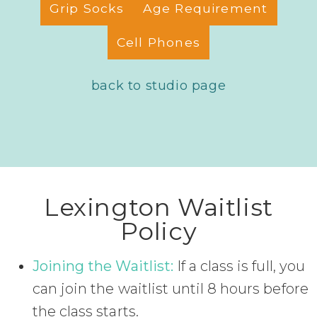
Grip Socks
Age Requirement
Cell Phones
back to studio page
Lexington Waitlist
Policy
Joining the Waitlist:
If a class is full, you
can join the waitlist until 8 hours before
the class starts.