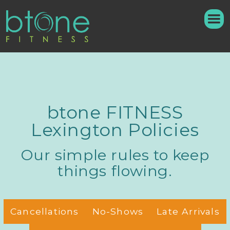
btone FITNESS
Lexington Policies
Our simple rules to keep
things flowing.
Cancellations
No-Shows
Late Arrivals