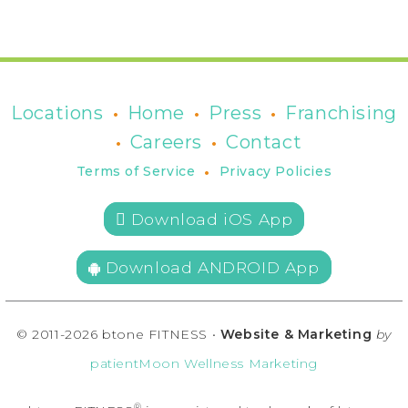
•
•
•
Locations
Home
Press
Franchising
•
•
Careers
Contact
•
Terms of Service
Privacy Policies
 Download iOS App
Download ANDROID App
© 2011-2026 btone FITNESS •
Website & Marketing
by
patientMoon Wellness Marketing
®