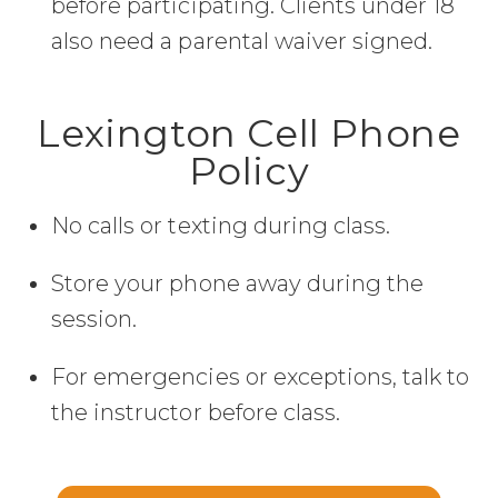
before participating. Clients under 18
also need a parental waiver signed.
Lexington Cell Phone
Policy
No calls or texting during class.
Store your phone away during the
session.
For emergencies or exceptions, talk to
the instructor before class.