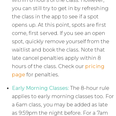
within 8 hours of the class. However,
you can still try to get in by refreshing
the class in the app to see if a spot
opens up. At this point, spots are first
come, first served. If you see an open
spot, quickly remove yourself from the
waitlist and book the class. Note that
late cancel penalties apply within 8
hours of the class. Check our
pricing
page
for penalties.
Early Morning Classes:
The 8-hour rule
applies to early morning classes too. For
a 6am class, you may be added as late
as 9:59pm the night before. For a 7am