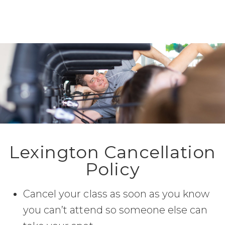
Lexington Cancellation
Policy
Cancel your class as soon as you know
you can’t attend so someone else can