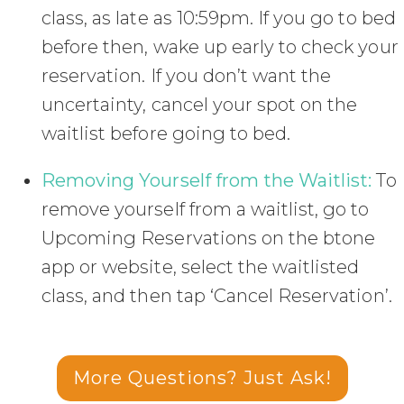
class, as late as 10:59pm. If you go to bed
before then, wake up early to check your
reservation. If you don’t want the
uncertainty, cancel your spot on the
waitlist before going to bed.
Removing Yourself from the Waitlist:
To
remove yourself from a waitlist, go to
Upcoming Reservations on the btone
app or website, select the waitlisted
class, and then tap ‘Cancel Reservation’.
More Questions? Just Ask!