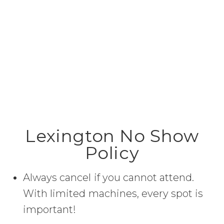
Lexington No Show
Policy
Always cancel if you cannot attend.
With limited machines, every spot is
important!