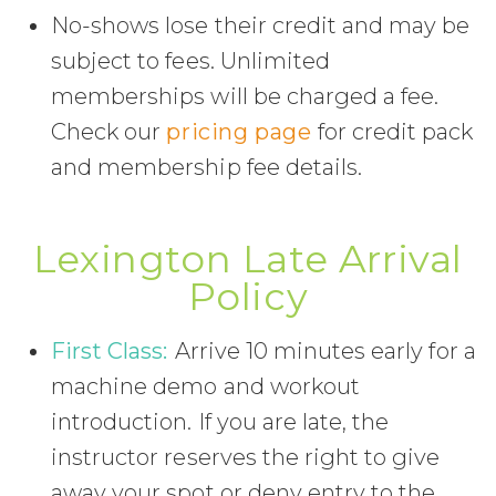
No-shows lose their credit and may be
subject to fees. Unlimited
memberships will be charged a fee.
Check our
pricing page
for credit pack
and membership fee details.
Lexington Late Arrival
Policy
First Class:
Arrive 10 minutes early for a
machine demo and workout
introduction. If you are late, the
instructor reserves the right to give
away your spot or deny entry to the