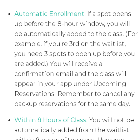
Automatic Enrollment:
If a spot opens
up before the 8-hour window, you will
be automatically added to the class. (For
example, if you're 3rd on the waitlist,
you need 3 spots to open up before you
are added.) You will receive a
confirmation email and the class will
appear in your app under Upcoming
Reservations. Remember to cancel any
backup reservations for the same day.
Within 8 Hours of Class:
You will not be
automatically added from the waitlist