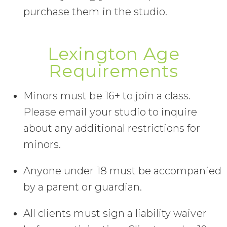
purchase them in the studio.
Lexington Age
Requirements
Minors must be 16+ to join a class.
Please email your studio to inquire
about any additional restrictions for
minors.
Anyone under 18 must be accompanied
by a parent or guardian.
All clients must sign a liability waiver