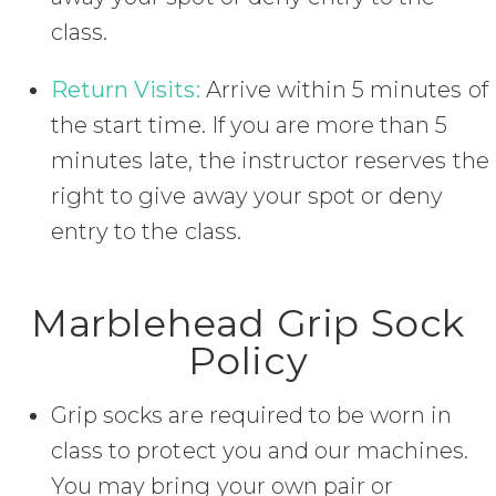
class.
Return Visits:
Arrive within 5 minutes of
the start time. If you are more than 5
minutes late, the instructor reserves the
right to give away your spot or deny
entry to the class.
Marblehead Grip Sock
Policy
Grip socks are required to be worn in
class to protect you and our machines.
You may bring your own pair or