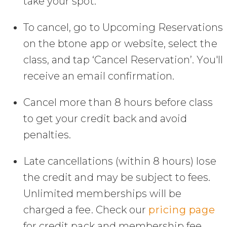
take your spot.
To cancel, go to Upcoming Reservations
on the btone app or website, select the
class, and tap ‘Cancel Reservation’. You'll
receive an email confirmation.
Cancel more than 8 hours before class
to get your credit back and avoid
penalties.
Late cancellations (within 8 hours) lose
the credit and may be subject to fees.
Unlimited memberships will be
charged a fee. Check our
pricing page
for credit pack and membership fee