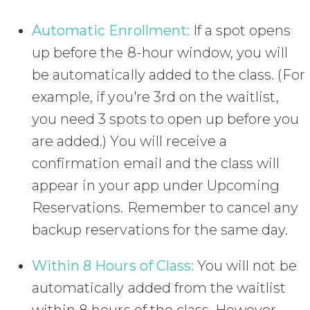
Automatic Enrollment:
If a spot opens
up before the 8-hour window, you will
be automatically added to the class. (For
example, if you're 3rd on the waitlist,
you need 3 spots to open up before you
are added.) You will receive a
confirmation email and the class will
appear in your app under Upcoming
Reservations. Remember to cancel any
backup reservations for the same day.
Within 8 Hours of Class:
You will not be
automatically added from the waitlist