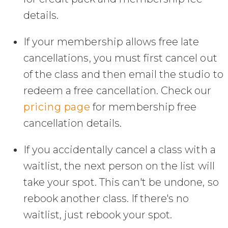
details.
If your membership allows free late
cancellations, you must first cancel out
of the class and then email the studio to
redeem a free cancellation. Check our
pricing page
for membership free
cancellation details.
If you accidentally cancel a class with a
waitlist, the next person on the list will
take your spot. This can't be undone, so
rebook another class. If there's no
waitlist, just rebook your spot.