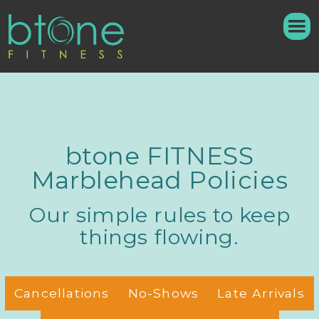
btone FITNESS
Marblehead Policies
Our simple rules to keep
things flowing.
Cancellations
No-Shows
Late Arrivals