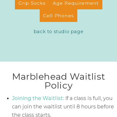
Grip Socks
Age Requirement
Cell Phones
back to studio page
Marblehead Waitlist
Policy
Joining the Waitlist:
If a class is full, you
can join the waitlist until 8 hours before
the class starts.