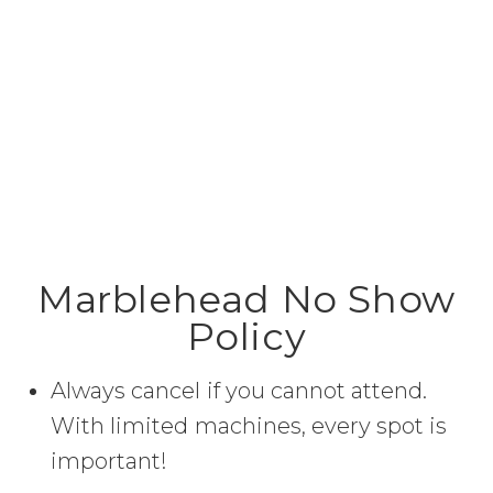
Marblehead No Show
Policy
Always cancel if you cannot attend.
With limited machines, every spot is
important!