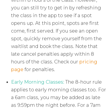
within 8 hours of the class. However,
you can still try to get in by refreshing
the class in the app to see if a spot
opens up. At this point, spots are first
come, first served. If you see an open
spot, quickly remove yourself from the
waitlist and book the class. Note that
late cancel penalties apply within 8
hours of the class. Check our
pricing
page
for penalties.
Early Morning Classes:
The 8-hour rule
applies to early morning classes too. For
a 6am class, you may be added as late
as 9:59pm the night before. For a 7am