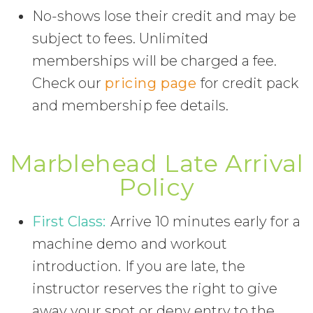
No-shows lose their credit and may be
subject to fees. Unlimited
memberships will be charged a fee.
Check our
pricing page
for credit pack
and membership fee details.
Marblehead Late Arrival
Policy
First Class:
Arrive 10 minutes early for a
machine demo and workout
introduction. If you are late, the
instructor reserves the right to give
away your spot or deny entry to the