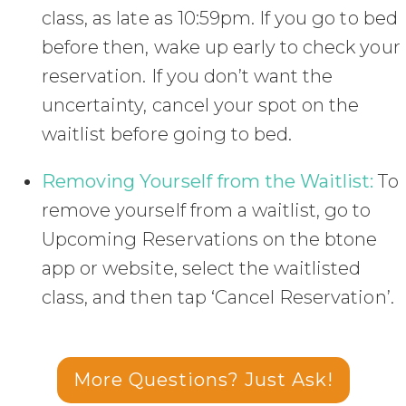
class, as late as 10:59pm. If you go to bed
before then, wake up early to check your
reservation. If you don’t want the
uncertainty, cancel your spot on the
waitlist before going to bed.
Removing Yourself from the Waitlist:
To
remove yourself from a waitlist, go to
Upcoming Reservations on the btone
app or website, select the waitlisted
class, and then tap ‘Cancel Reservation’.
More Questions? Just Ask!