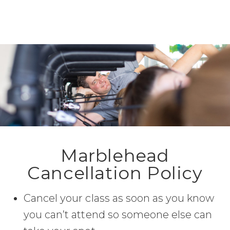
Marblehead
Cancellation Policy
Cancel your class as soon as you know
you can’t attend so someone else can