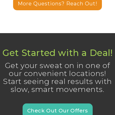
More Questions? Reach Out!
Get Started with a Deal!
Get your sweat on in one of
our convenient locations!
Start seeing real results with
slow, smart movements.
Check Out Our Offers