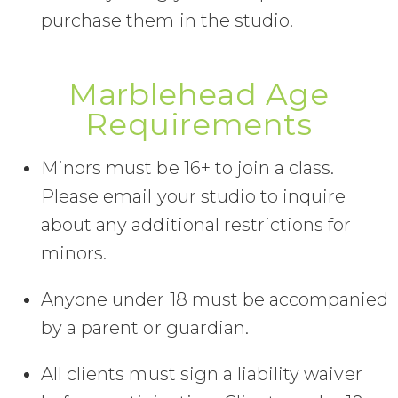
purchase them in the studio.
Marblehead Age
Requirements
Minors must be 16+ to join a class.
Please email your studio to inquire
about any additional restrictions for
minors.
Anyone under 18 must be accompanied
by a parent or guardian.
All clients must sign a liability waiver