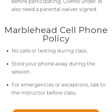
before participating. Clients under 18
also need a parental waiver signed.
Marblehead Cell Phone
Policy
No calls or texting during class.
Store your phone away during the
session.
For emergencies or exceptions, talk to
the instructor before class.