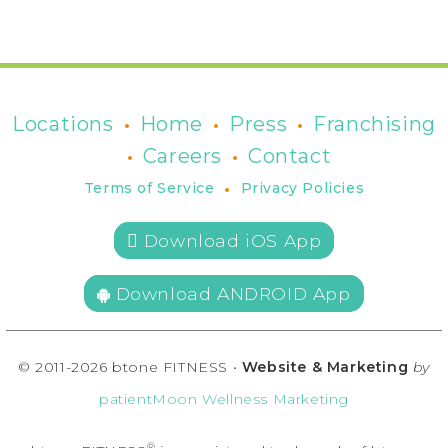
•
•
•
Locations
Home
Press
Franchising
•
•
Careers
Contact
•
Terms of Service
Privacy Policies
 Download iOS App
Download ANDROID App
© 2011-2026 btone FITNESS •
Website & Marketing
by
patientMoon Wellness Marketing
®