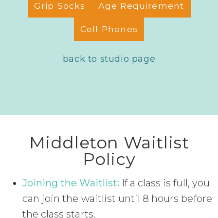
Grip Socks
Age Requirement
Cell Phones
back to studio page
Middleton Waitlist
Policy
Joining the Waitlist:
If a class is full, you
can join the waitlist until 8 hours before
the class starts.