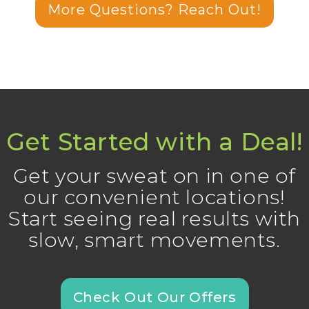
More Questions? Reach Out!
Get Started with a Deal!
Get your sweat on in one of
our convenient locations!
Start seeing real results with
slow, smart movements.
Check Out Our Offers