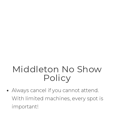
Middleton No Show
Policy
Always cancel if you cannot attend.
With limited machines, every spot is
important!