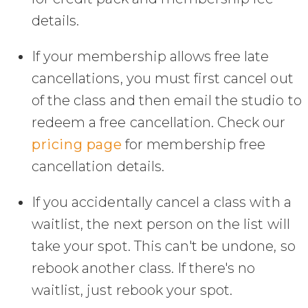
details.
If your membership allows free late
cancellations, you must first cancel out
of the class and then email the studio to
redeem a free cancellation. Check our
pricing page
for membership free
cancellation details.
If you accidentally cancel a class with a
waitlist, the next person on the list will
take your spot. This can't be undone, so
rebook another class. If there's no
waitlist, just rebook your spot.