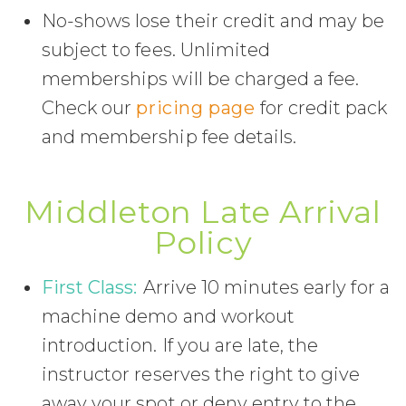
No-shows lose their credit and may be
subject to fees. Unlimited
memberships will be charged a fee.
Check our
pricing page
for credit pack
and membership fee details.
Middleton Late Arrival
Policy
First Class:
Arrive 10 minutes early for a
machine demo and workout
introduction. If you are late, the
instructor reserves the right to give
away your spot or deny entry to the