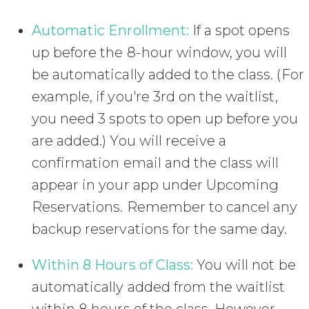
Automatic Enrollment:
If a spot opens
up before the 8-hour window, you will
be automatically added to the class. (For
example, if you're 3rd on the waitlist,
you need 3 spots to open up before you
are added.) You will receive a
confirmation email and the class will
appear in your app under Upcoming
Reservations. Remember to cancel any
backup reservations for the same day.
Within 8 Hours of Class:
You will not be
automatically added from the waitlist