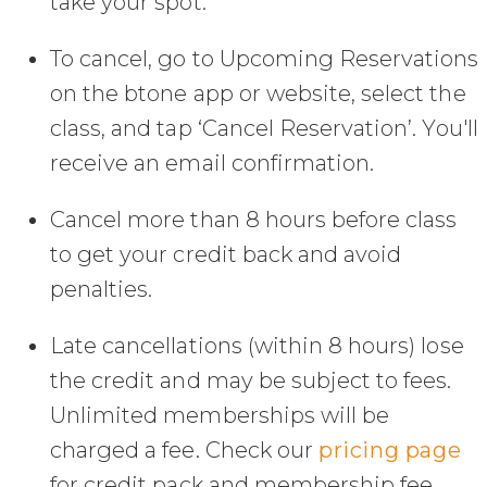
take your spot.
To cancel, go to Upcoming Reservations
on the btone app or website, select the
class, and tap ‘Cancel Reservation’. You'll
receive an email confirmation.
Cancel more than 8 hours before class
to get your credit back and avoid
penalties.
Late cancellations (within 8 hours) lose
the credit and may be subject to fees.
Unlimited memberships will be
charged a fee. Check our
pricing page
for credit pack and membership fee