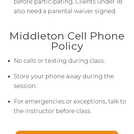
before participating. Clients under 18
also need a parental waiver signed.
Middleton Cell Phone
Policy
No calls or texting during class.
Store your phone away during the
session.
For emergencies or exceptions, talk to
the instructor before class.