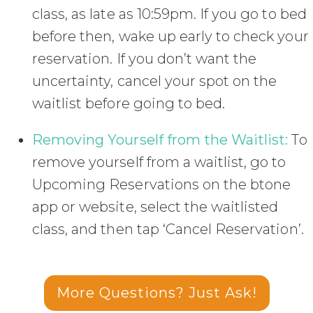
class, as late as 10:59pm. If you go to bed
before then, wake up early to check your
reservation. If you don’t want the
uncertainty, cancel your spot on the
waitlist before going to bed.
Removing Yourself from the Waitlist:
To
remove yourself from a waitlist, go to
Upcoming Reservations on the btone
app or website, select the waitlisted
class, and then tap ‘Cancel Reservation’.
More Questions? Just Ask!