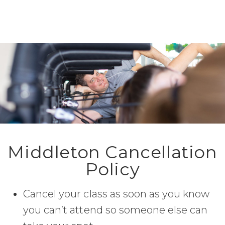
Middleton Cancellation
Policy
Cancel your class as soon as you know
you can’t attend so someone else can