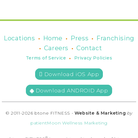
•
•
•
Locations
Home
Press
Franchising
•
•
Careers
Contact
•
Terms of Service
Privacy Policies
 Download iOS App
Download ANDROID App
© 2011-2026 btone FITNESS •
Website & Marketing
by
patientMoon Wellness Marketing
®