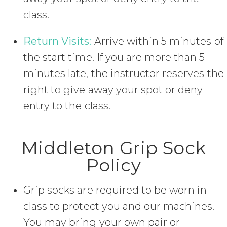
class.
Return Visits:
Arrive within 5 minutes of
the start time. If you are more than 5
minutes late, the instructor reserves the
right to give away your spot or deny
entry to the class.
Middleton Grip Sock
Policy
Grip socks are required to be worn in
class to protect you and our machines.
You may bring your own pair or