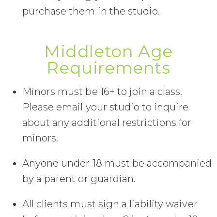
purchase them in the studio.
Middleton Age
Requirements
Minors must be 16+ to join a class.
Please email your studio to inquire
about any additional restrictions for
minors.
Anyone under 18 must be accompanied
by a parent or guardian.
All clients must sign a liability waiver