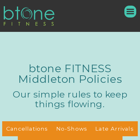
btone FITNESS
Middleton Policies
Our simple rules to keep
things flowing.
Cancellations
No-Shows
Late Arrivals