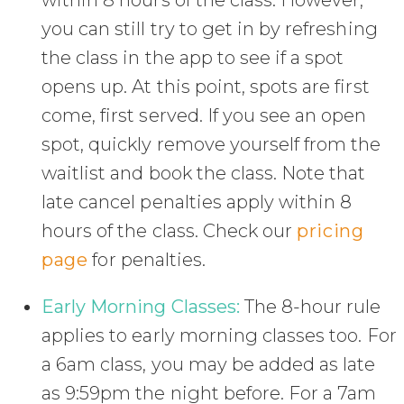
within 8 hours of the class. However,
you can still try to get in by refreshing
the class in the app to see if a spot
opens up. At this point, spots are first
come, first served. If you see an open
spot, quickly remove yourself from the
waitlist and book the class. Note that
late cancel penalties apply within 8
hours of the class. Check our
pricing
page
for penalties.
Early Morning Classes:
The 8-hour rule
applies to early morning classes too. For
a 6am class, you may be added as late
as 9:59pm the night before. For a 7am