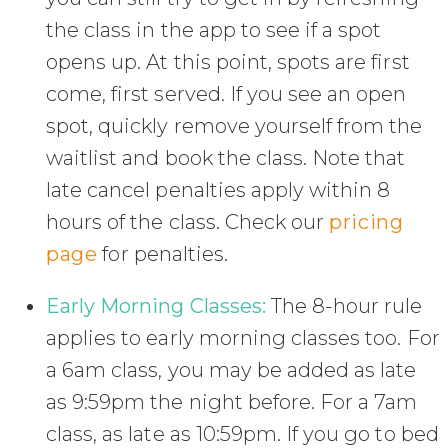
the class in the app to see if a spot
opens up. At this point, spots are first
come, first served. If you see an open
spot, quickly remove yourself from the
waitlist and book the class. Note that
late cancel penalties apply within 8
hours of the class. Check our
pricing
page
for penalties.
Early Morning Classes:
The 8-hour rule
applies to early morning classes too. For
a 6am class, you may be added as late
as 9:59pm the night before. For a 7am
class, as late as 10:59pm. If you go to bed