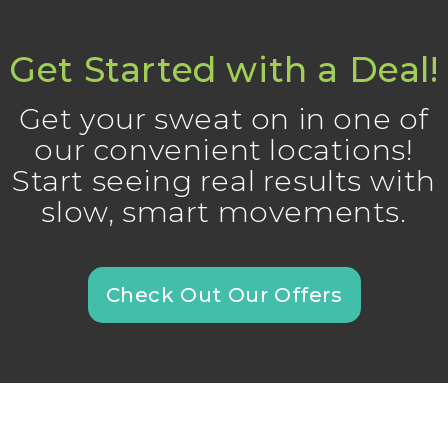
Get Started with a Deal!
Get your sweat on in one of
our convenient locations!
Start seeing real results with
slow, smart movements.
Check Out Our Offers