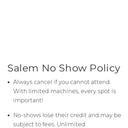
Salem No Show Policy
Always cancel if you cannot attend.
With limited machines, every spot is
important!
No-shows lose their credit and may be
subject to fees. Unlimited