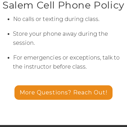
Salem Cell Phone Policy
No calls or texting during class.
Store your phone away during the
session.
For emergencies or exceptions, talk to
the instructor before class.
More Questions? Reach Out!