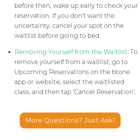
before then, wake up early to check your
reservation. If you don’t want the
uncertainty, cancel your spot on the
waitlist before going to bed.
Removing Yourself from the Waitlist:
To
remove yourself from a waitlist, go to
Upcoming Reservations on the btone
app or website, select the waitlisted
class, and then tap ‘Cancel Reservation’.
More Questions? Just Ask!