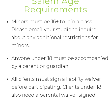
Salem Age
Requirements
Minors must be 16+ to join a class.
Please email your studio to inquire
about any additional restrictions for
minors.
Anyone under 18 must be accompanied
by a parent or guardian.
All clients must sign a liability waiver
before participating. Clients under 18
also need a parental waiver signed.