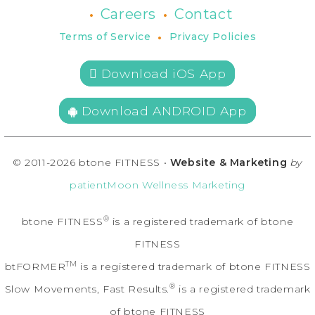
•
•
Careers
Contact
•
Terms of Service
Privacy Policies
 Download iOS App
Download ANDROID App
© 2011-2026 btone FITNESS •
Website & Marketing
by
patientMoon Wellness Marketing
®
btone FITNESS
is a registered trademark of btone
FITNESS
TM
btFORMER
is a registered trademark of btone FITNESS
®
Slow Movements, Fast Results.
is a registered trademark
of btone FITNESS