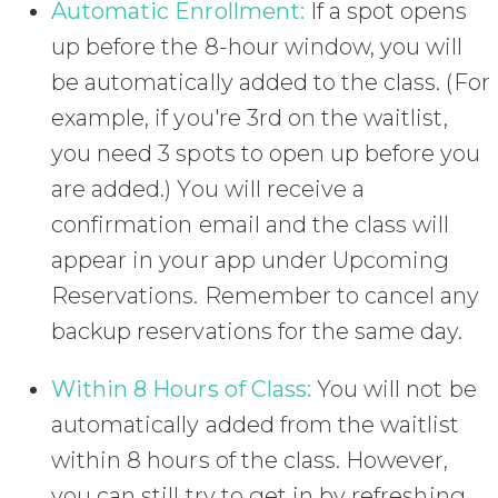
Automatic Enrollment:
If a spot opens
up before the 8-hour window, you will
be automatically added to the class. (For
example, if you're 3rd on the waitlist,
you need 3 spots to open up before you
are added.) You will receive a
confirmation email and the class will
appear in your app under Upcoming
Reservations. Remember to cancel any
backup reservations for the same day.
Within 8 Hours of Class:
You will not be
automatically added from the waitlist
within 8 hours of the class. However,
you can still try to get in by refreshing