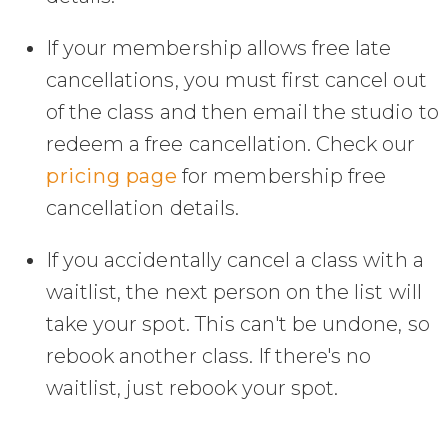
If your membership allows free late
cancellations, you must first cancel out
of the class and then email the studio to
redeem a free cancellation. Check our
pricing page
for membership free
cancellation details.
If you accidentally cancel a class with a
waitlist, the next person on the list will
take your spot. This can't be undone, so
rebook another class. If there's no
waitlist, just rebook your spot.