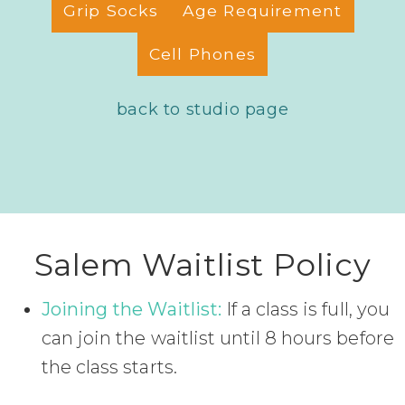
Grip Socks
Age Requirement
Cell Phones
back to studio page
Salem Waitlist Policy
Joining the Waitlist:
If a class is full, you
can join the waitlist until 8 hours before
the class starts.