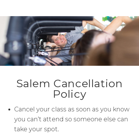
Salem Cancellation
Policy
Cancel your class as soon as you know
you can’t attend so someone else can
take your spot.