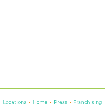
•
•
•
Locations
Home
Press
Franchising