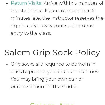
Return Visits:
Arrive within 5 minutes of
the start time. If you are more than 5
minutes late, the instructor reserves the
right to give away your spot or deny
entry to the class.
Salem Grip Sock Policy
Grip socks are required to be worn in
class to protect you and our machines.
You may bring your own pair or
purchase them in the studio.