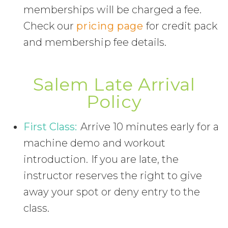
memberships will be charged a fee.
Check our
pricing page
for credit pack
and membership fee details.
Salem Late Arrival
Policy
First Class:
Arrive 10 minutes early for a
machine demo and workout
introduction. If you are late, the
instructor reserves the right to give
away your spot or deny entry to the
class.