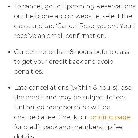
To cancel, go to Upcoming Reservations
on the btone app or website, select the
class, and tap ‘Cancel Reservation’. You'll
receive an email confirmation.
Cancel more than 8 hours before class
to get your credit back and avoid
penalties.
Late cancellations (within 8 hours) lose
the credit and may be subject to fees.
Unlimited memberships will be
charged a fee. Check our
pricing page
for credit pack and membership fee
details.