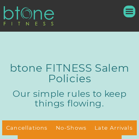
btone FITNESS Salem
Policies
Our simple rules to keep
things flowing.
Cancellations
No-Shows
Late Arrivals