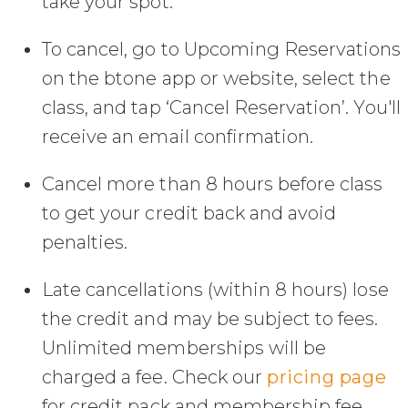
take your spot.
To cancel, go to Upcoming Reservations
on the btone app or website, select the
class, and tap ‘Cancel Reservation’. You'll
receive an email confirmation.
Cancel more than 8 hours before class
to get your credit back and avoid
penalties.
Late cancellations (within 8 hours) lose
the credit and may be subject to fees.
Unlimited memberships will be
charged a fee. Check our
pricing page
for credit pack and membership fee