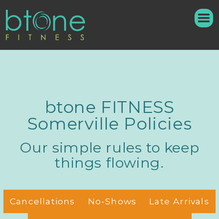
btone FITNESS
Somerville Policies
Our simple rules to keep
things flowing.
Cancellations
No-Shows
Late Arrivals