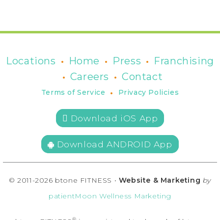
•
•
•
Locations
Home
Press
Franchising
•
•
Careers
Contact
•
Terms of Service
Privacy Policies
 Download iOS App
Download ANDROID App
© 2011-2026 btone FITNESS •
Website & Marketing
by
patientMoon Wellness Marketing
®