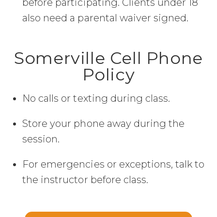
before participating. Clients under 18
also need a parental waiver signed.
Somerville Cell Phone
Policy
No calls or texting during class.
Store your phone away during the
session.
For emergencies or exceptions, talk to
the instructor before class.