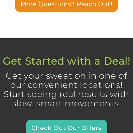
More Questions? Reach Out!
Get Started with a Deal!
Get your sweat on in one of
our convenient locations!
Start seeing real results with
slow, smart movements.
Check Out Our Offers