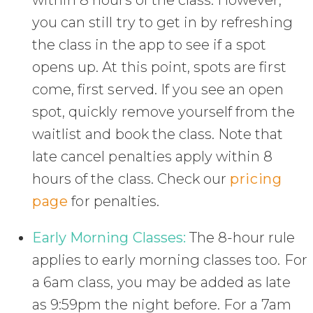
within 8 hours of the class. However,
you can still try to get in by refreshing
the class in the app to see if a spot
opens up. At this point, spots are first
come, first served. If you see an open
spot, quickly remove yourself from the
waitlist and book the class. Note that
late cancel penalties apply within 8
hours of the class. Check our
pricing
page
for penalties.
Early Morning Classes:
The 8-hour rule
applies to early morning classes too. For
a 6am class, you may be added as late
as 9:59pm the night before. For a 7am