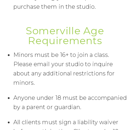
purchase them in the studio.
Somerville Age
Requirements
Minors must be 16+ to join a class.
Please email your studio to inquire
about any additional restrictions for
minors.
Anyone under 18 must be accompanied
by a parent or guardian.
All clients must sign a liability waiver