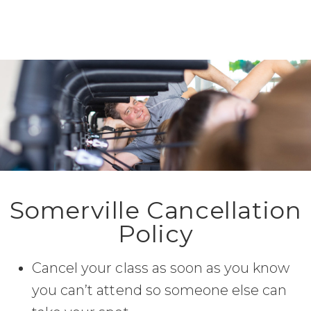
Somerville Cancellation
Policy
Cancel your class as soon as you know
you can’t attend so someone else can