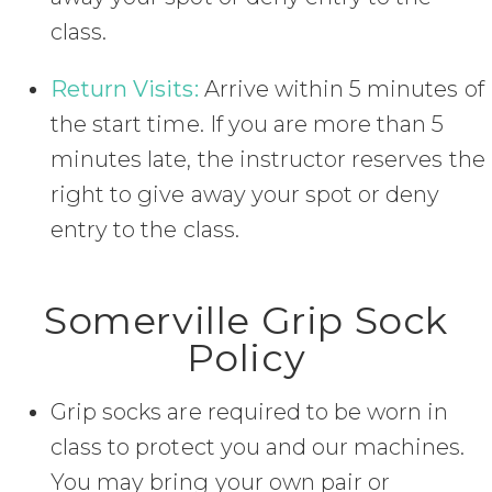
class.
Return Visits:
Arrive within 5 minutes of
the start time. If you are more than 5
minutes late, the instructor reserves the
right to give away your spot or deny
entry to the class.
Somerville Grip Sock
Policy
Grip socks are required to be worn in
class to protect you and our machines.
You may bring your own pair or