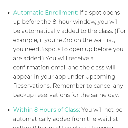
Automatic Enrollment:
If a spot opens
up before the 8-hour window, you will
be automatically added to the class. (For
example, if you're 3rd on the waitlist,
you need 3 spots to open up before you
are added.) You will receive a
confirmation email and the class will
appear in your app under Upcoming
Reservations. Remember to cancel any
backup reservations for the same day.
Within 8 Hours of Class:
You will not be
automatically added from the waitlist