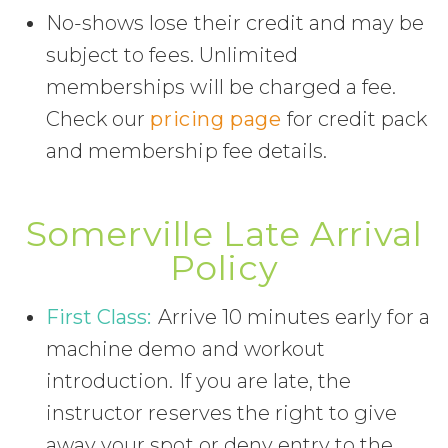
No-shows lose their credit and may be
subject to fees. Unlimited
memberships will be charged a fee.
Check our
pricing page
for credit pack
and membership fee details.
Somerville Late Arrival
Policy
First Class:
Arrive 10 minutes early for a
machine demo and workout
introduction. If you are late, the
instructor reserves the right to give
away your spot or deny entry to the