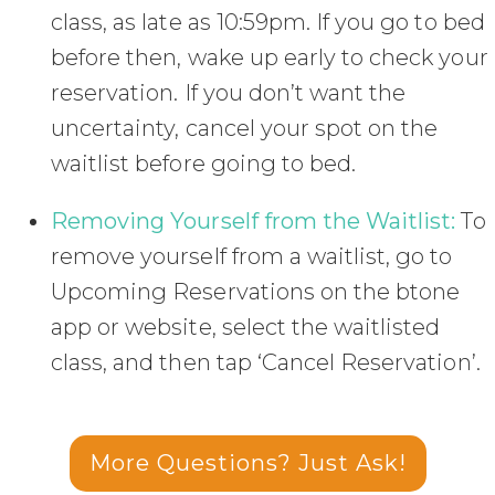
class, as late as 10:59pm. If you go to bed
before then, wake up early to check your
reservation. If you don’t want the
uncertainty, cancel your spot on the
waitlist before going to bed.
Removing Yourself from the Waitlist:
To
remove yourself from a waitlist, go to
Upcoming Reservations on the btone
app or website, select the waitlisted
class, and then tap ‘Cancel Reservation’.
More Questions? Just Ask!