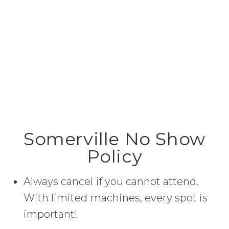
Somerville No Show
Policy
Always cancel if you cannot attend.
With limited machines, every spot is
important!