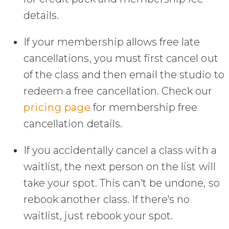
details.
If your membership allows free late
cancellations, you must first cancel out
of the class and then email the studio to
redeem a free cancellation. Check our
pricing page
for membership free
cancellation details.
If you accidentally cancel a class with a
waitlist, the next person on the list will
take your spot. This can't be undone, so
rebook another class. If there's no
waitlist, just rebook your spot.