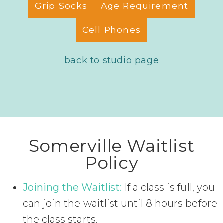
Grip Socks
Age Requirement
Cell Phones
back to studio page
Somerville Waitlist
Policy
Joining the Waitlist:
If a class is full, you
can join the waitlist until 8 hours before
the class starts.