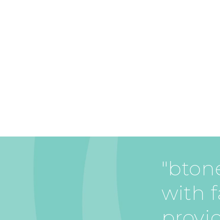
"btone
with f
provi