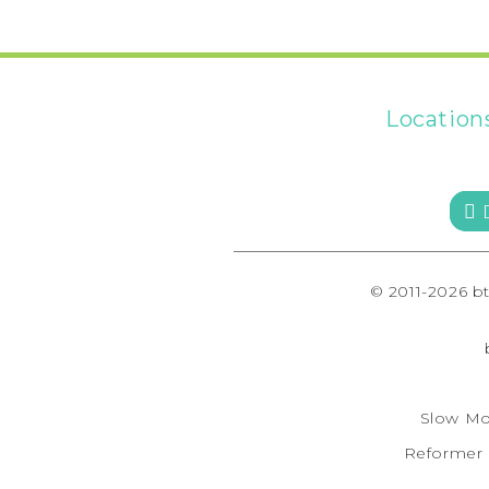
Location
 
© 2011-2026 b
Slow Mo
Reformer F