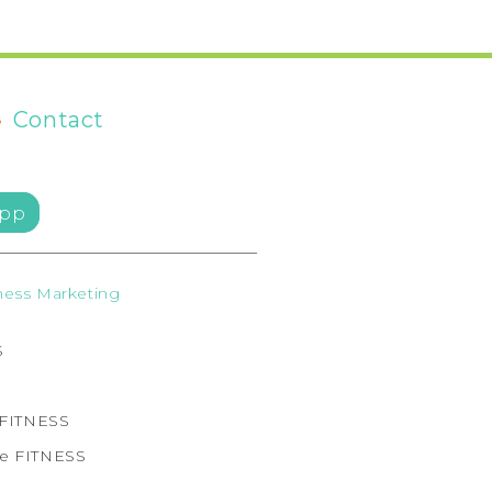
•
Contact
pp
ess Marketing
S
e FITNESS
ne FITNESS