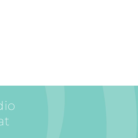
dio
at