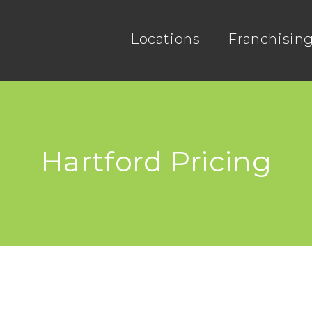
Locations
Franchisin
Hartford Pricing