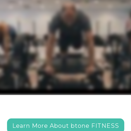
Learn More About btone FITNESS