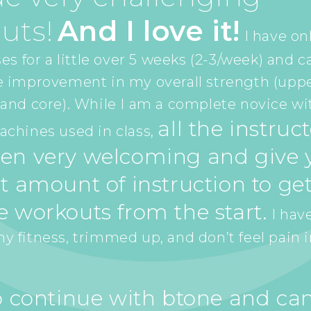
uts!
And I love it!
I have on
es for a little over 5 weeks (2-3/week) and c
e improvement in my overall strength (upp
and core). While I am a complete novice wi
all the instruc
chines used in class,
en very welcoming and give y
t amount of instruction to get
e workouts from the start.
I have
 fitness, trimmed up, and don’t feel pain 
to continue with btone and can