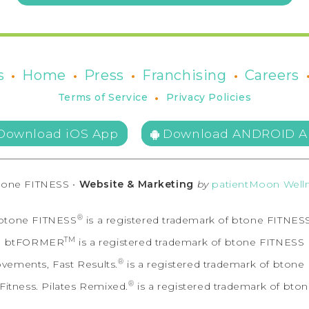
•
•
•
•
s
Home
Press
Franchising
Careers
•
Terms of Service
Privacy Policies
Download iOS App
Download ANDROID A
tone FITNESS •
Website & Marketing
by
patientMoon Welln
®
btone FITNESS
is a registered trademark of btone FITNES
TM
btFORMER
is a registered trademark of btone FITNESS
®
vements, Fast Results.
is a registered trademark of bton
®
itness. Pilates Remixed.
is a registered trademark of bto