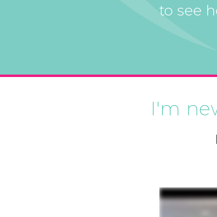
to see 
I'm ne