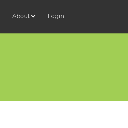
g
About
Login