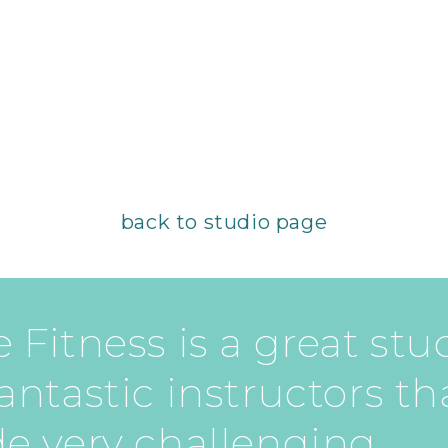
back to studio page
 Fitness is a great stu
antastic instructors th
de very challenging