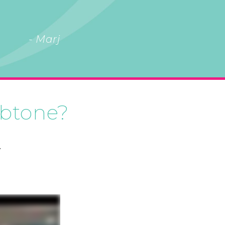
- Marj
 btone?
.