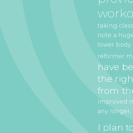
worko
taking class
note a hug
lower body 
reformer ma
have be
the righ
from th
improved my
any longer.
I plan 