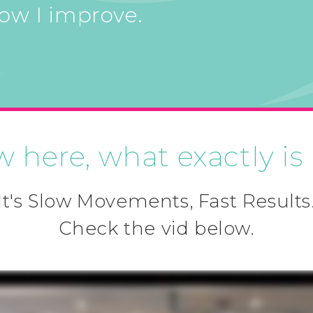
how I improve.
w here, what exactly is
It's Slow Movements, Fast Results
Check the vid below.