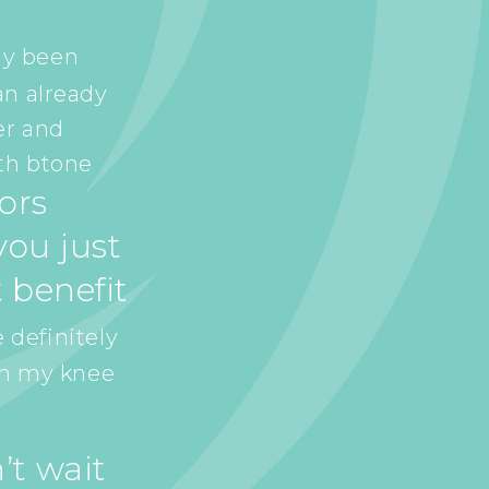
ly been
an already
er and
th btone
tors
ou just
 benefit
 definitely
in my knee
’t wait