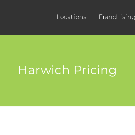
Locations
Franchisin
Harwich Pricing