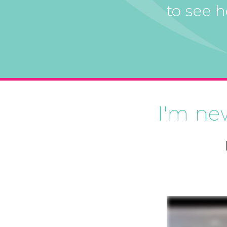
to see 
I'm ne