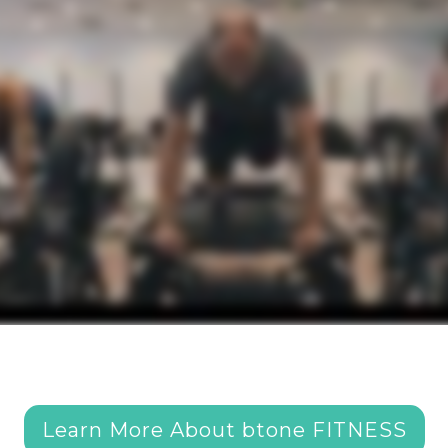
Learn More About btone FITNESS