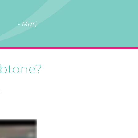
- Marj
 btone?
.