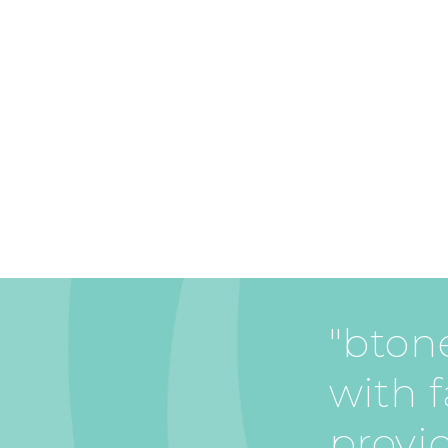
"btone
with f
provi