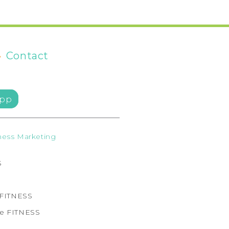
•
Contact
pp
ess Marketing
S
e FITNESS
ne FITNESS