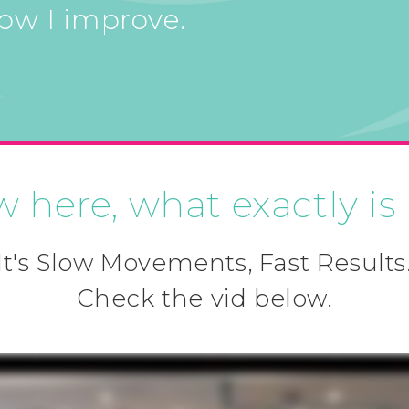
how I improve.
w here, what exactly is
It's Slow Movements, Fast Results
Check the vid below.