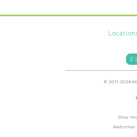
Location
 
© 2011-2026 b
Slow Mo
Reformer F