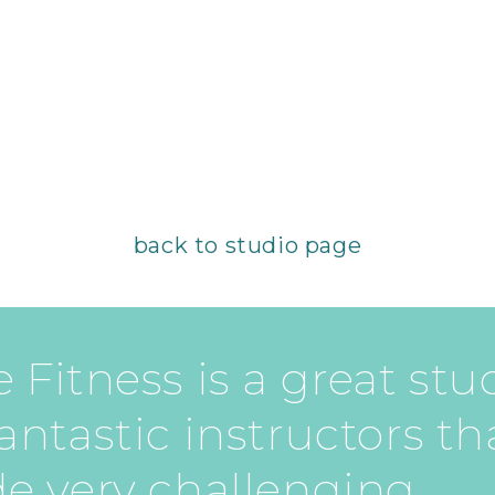
back to studio page
 Fitness is a great stu
antastic instructors th
de very challenging