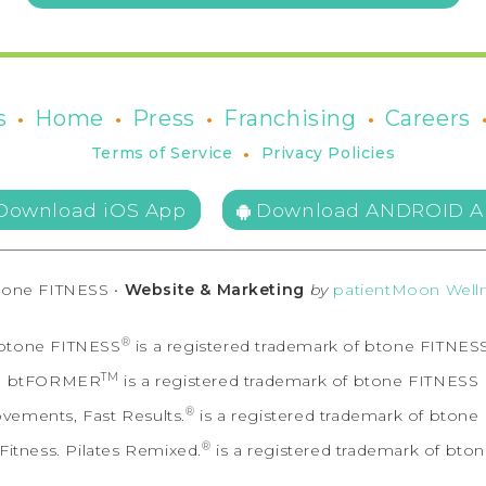
•
•
•
•
s
Home
Press
Franchising
Careers
•
Terms of Service
Privacy Policies
Download iOS App
Download ANDROID A
tone FITNESS •
Website & Marketing
by
patientMoon Welln
®
btone FITNESS
is a registered trademark of btone FITNES
TM
btFORMER
is a registered trademark of btone FITNESS
®
vements, Fast Results.
is a registered trademark of bton
®
itness. Pilates Remixed.
is a registered trademark of bto