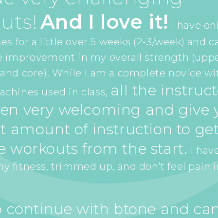
uts!
And I love it!
I have on
es for a little over 5 weeks (2-3/week) and c
e improvement in my overall strength (upp
and core). While I am a complete novice wi
all the instruc
chines used in class,
en very welcoming and give y
t amount of instruction to get
e workouts from the start.
I have
 fitness, trimmed up, and don’t feel pain 
to continue with btone and can