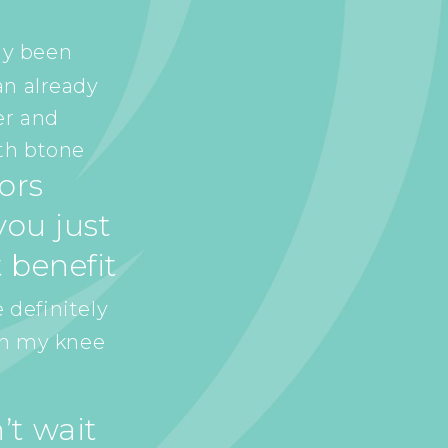
ly been
an already
er and
th btone
tors
ou just
 benefit
 definitely
in my knee
’t wait