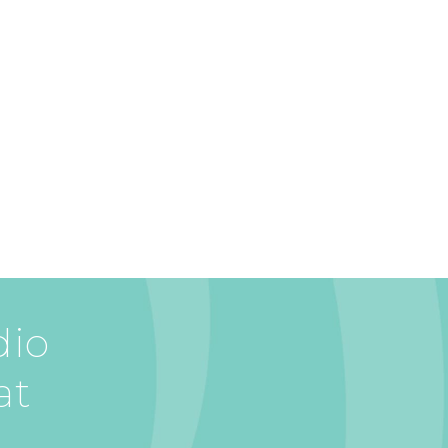
dio
at