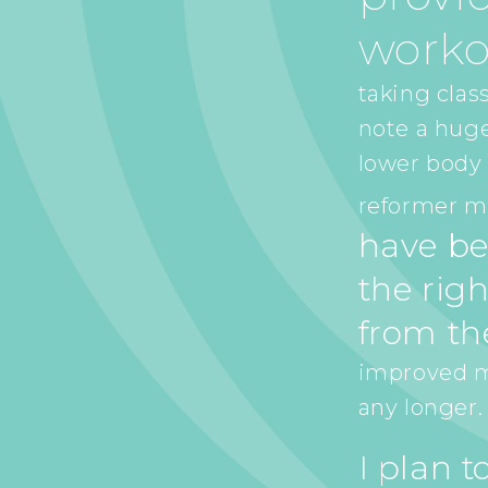
worko
taking class
note a hug
lower body 
reformer ma
have be
the righ
from th
improved my
any longer.
I plan 