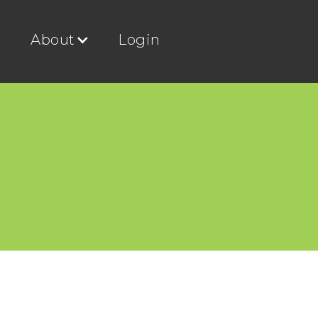
g
About
Login