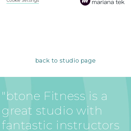
back to studio page
"btone Fitness is a
great studio with
fantastic instructors