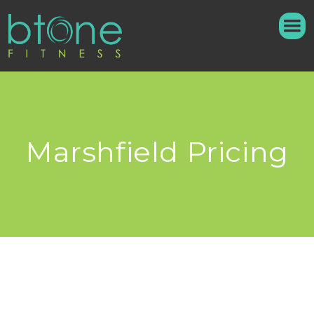
Marshfield Pricing