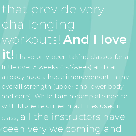
that provide very
challenging
workouts!
And I love
it!
I have only been taking classes for a
little over 5 weeks (2-3/week) and can
already note a huge improvement in my
overall strength (upper and lower body
and core). While I am a complete novice
with btone reformer machines used in
all the instructors have
class,
been very welcoming and