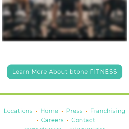
Learn More About btone FITNESS
•
•
•
Locations
Home
Press
Franchising
•
•
Careers
Contact