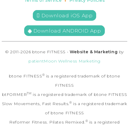
•
Terms of Service
Privacy Policies
 Download iOS App
Download ANDROID App
© 2011-2026 btone FITNESS •
Website & Marketing
by
patientMoon Wellness Marketing
®
btone FITNESS
is a registered trademark of btone
FITNESS
TM
btFORMER
is a registered trademark of btone FITNESS
®
Slow Movements, Fast Results.
is a registered trademark
of btone FITNESS
®
Reformer Fitness. Pilates Remixed.
is a registered