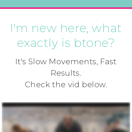
I'm new here, what
exactly is btone?
It's Slow Movements, Fast
Results.
Check the vid below.