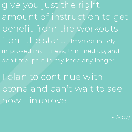
give you just the right
amount of instruction to get
benefit from the workouts
from the start.
I have definitely
improved my fitness, trimmed up, and
don’t feel pain in my knee any longer.
I plan to continue with
btone and can’t wait to see
how I improve.
- Marj