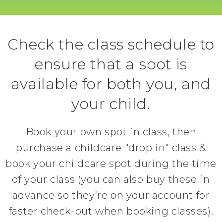
Check the class schedule to
ensure that a spot is
available for both you, and
your child.
Book your own spot in class, then
purchase a childcare "drop in" class &
book your childcare spot during the time
of your class (you can also buy these in
advance so they’re on your account for
faster check-out when booking classes).