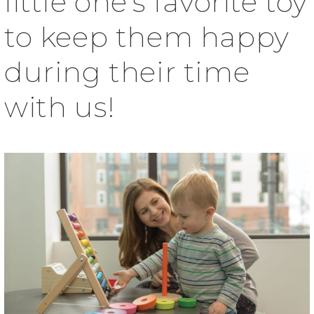
little one’s favorite toy
to keep them happy
during their time
with us!