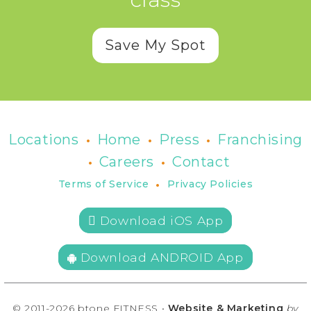
Save My Spot
•
•
•
Locations
Home
Press
Franchising
•
•
Careers
Contact
•
Terms of Service
Privacy Policies
 Download iOS App
Download ANDROID App
© 2011-2026 btone FITNESS •
Website & Marketing
by