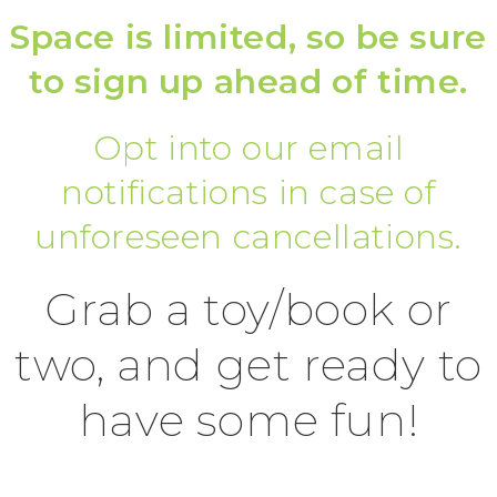
Space is limited, so be sure
to sign up ahead of time.
Opt into our email
notifications in case of
unforeseen cancellations.
Grab a toy/book or
two, and get ready to
have some fun!