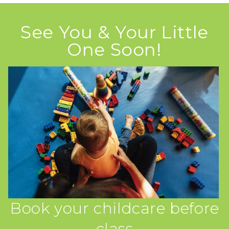
See You & Your Little
One Soon!
Book your childcare before
class