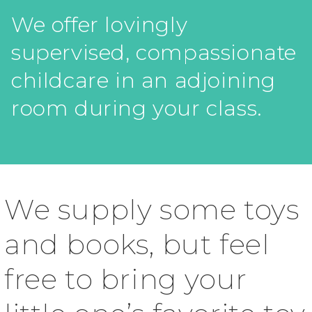
We offer lovingly
supervised, compassionate
childcare in an adjoining
room during your class.
We supply some toys
and books, but feel
free to bring your