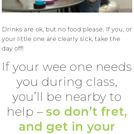
Drinks are ok, but no food please. If you, or
your little one are clearly sick, take the
day off!
If your wee one needs
you during class,
you’ll be nearby to
help –
so don’t fret,
and get in your