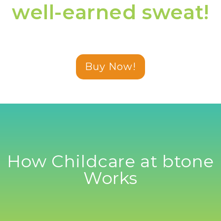
well-earned sweat!
Buy Now!
How Childcare at btone
Works