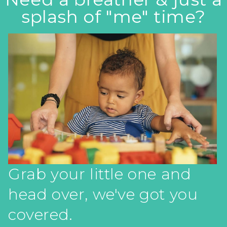
splash of "me" time?
Grab your little one and
head over, we've got you
covered.