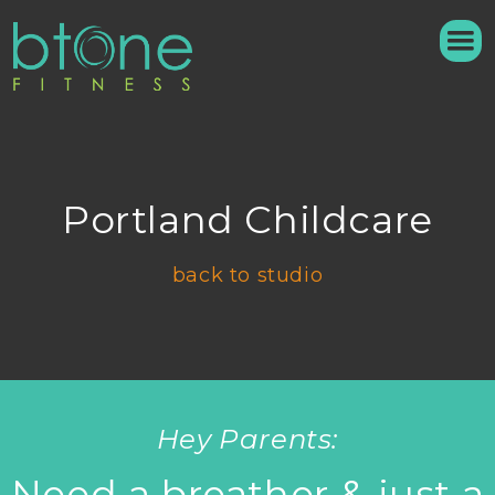
Portland Childcare
back to studio
Hey Parents:
Need a breather & just a