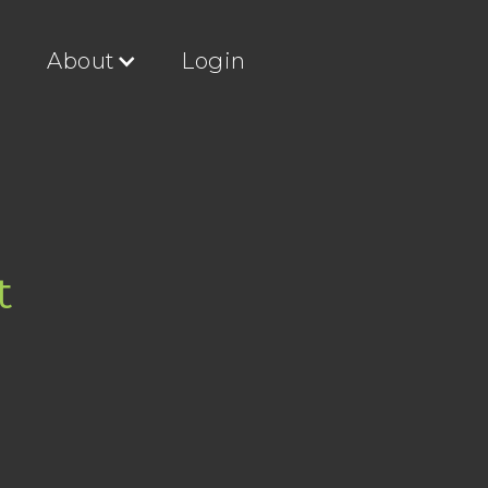
g
About
Login
t