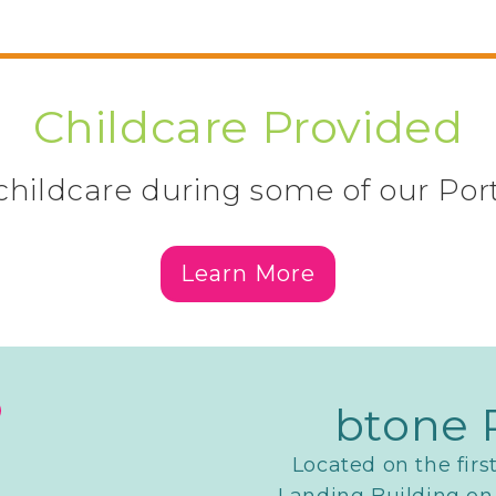
Childcare Provided
hildcare during some of our Por
Learn More
btone 
Located on the firs
Landing Building on