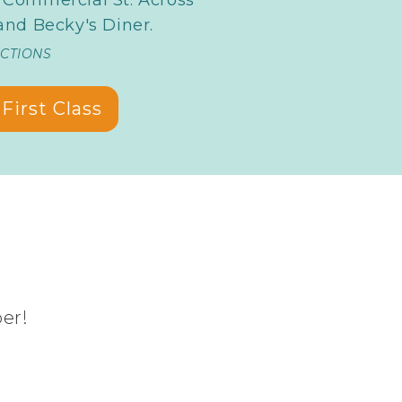
nd Becky's Diner.
ECTIONS
First Class
ber!