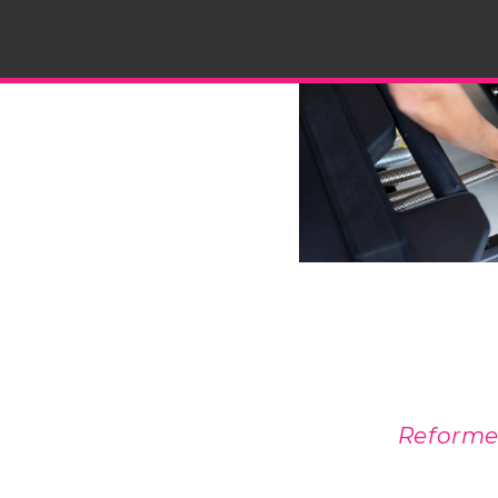
Reformer