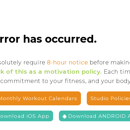
solutely require
8-hour notice
before makin
k of this as a motivation policy.
Each time
 commitment to your fitness, and your bod
Monthly Workout Calendars
Studio Policie
Download iOS App
Download ANDROID 