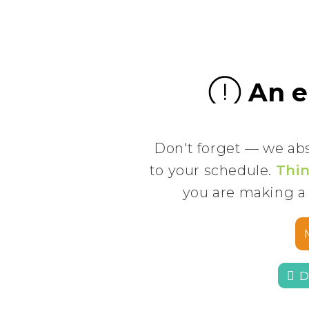
Don't forget — we ab
to your schedule.
Thin
you are making a
 