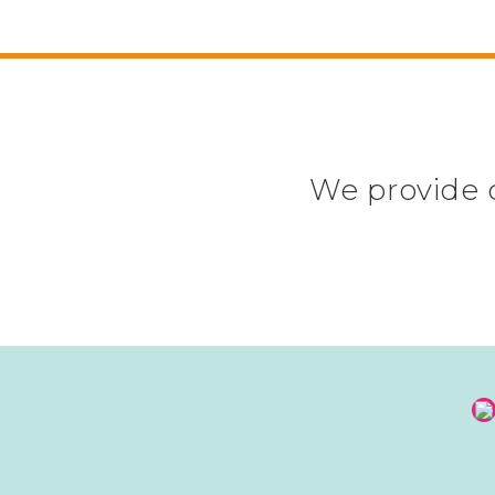
We provide c