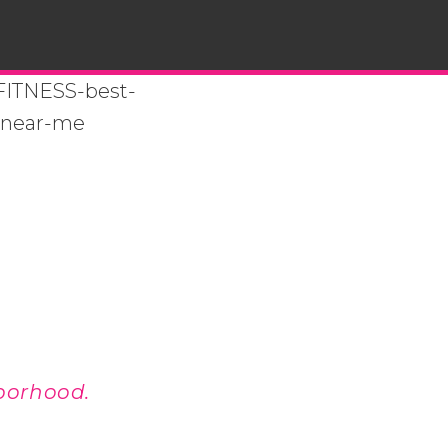
borhood.