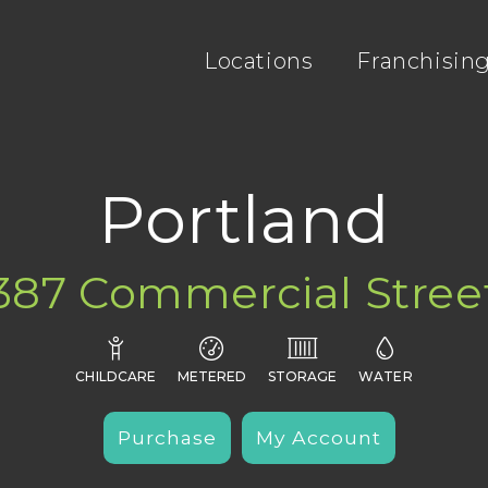
Locations
Franchisin
Portland
387 Commercial Stree




CHILDCARE
METERED
STORAGE
WATER
Purchase
My Account