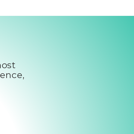
most
ience,