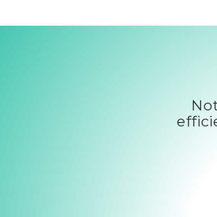
Not
effic