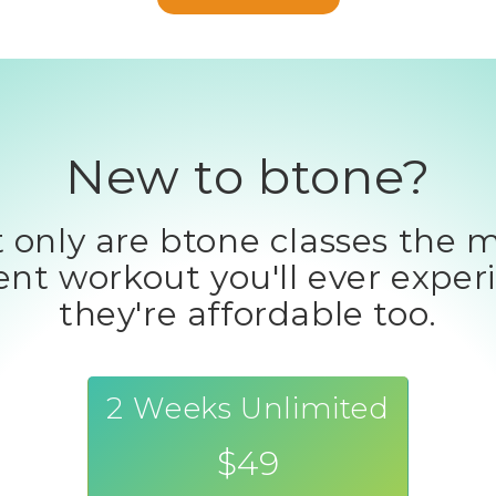
New to btone?
 only are btone classes the 
ient workout you'll ever exper
they're affordable too.
2 Weeks Unlimited
$49