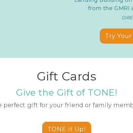
from the GMRI a
DIR
Try Your 
Gift Cards
Give the Gift of TONE!
 perfect gift for your friend or family mem
TONE it Up!