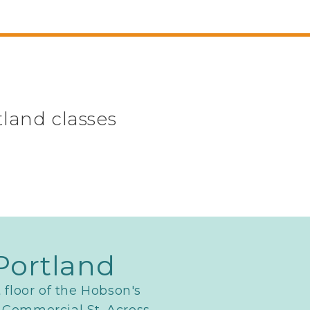
tland classes
Portland
t floor of the Hobson's
 Commercial St. Across