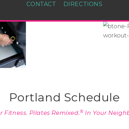
CONTACT
DIRECTIONS
Portland Schedule
®
 Fitness. Pilates Remixed.
In Your Neigh