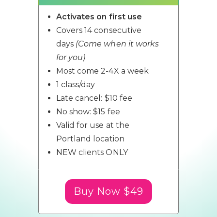
Activates on first use
Covers 14 consecutive
days
(Come when it works
for you)
Most come 2-4X a week
1 class/day
Late cancel: $10 fee
No show: $15 fee
Valid for use at the
Portland location
NEW clients ONLY
Buy Now $49