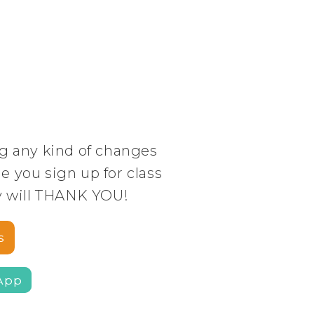
g any kind of changes
 you sign up for class
y will THANK YOU!
s
App