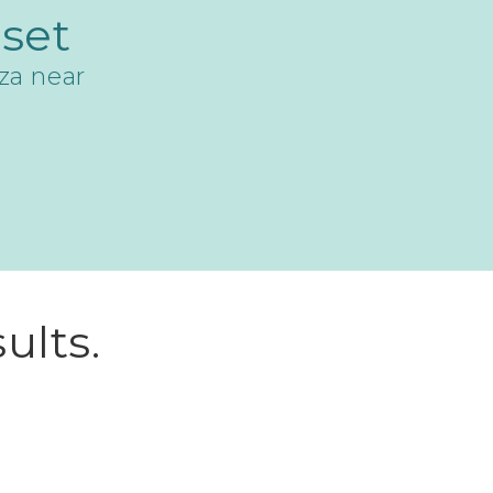
set
za near
ults.