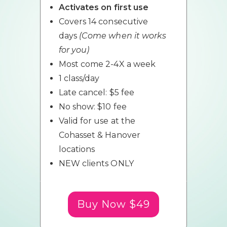
Activates on first use
Covers 14 consecutive
days
(Come when it works
for you)
Most come 2-4X a week
1 class/day
Late cancel: $5 fee
No show: $10 fee
Valid for use at the
Cohasset & Hanover
locations
NEW clients ONLY
Buy Now $49