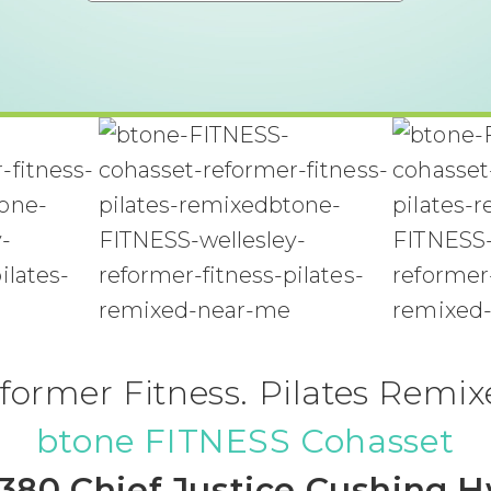
former Fitness. Pilates Remix
btone FITNESS Cohasset
380 Chief Justice Cushing 