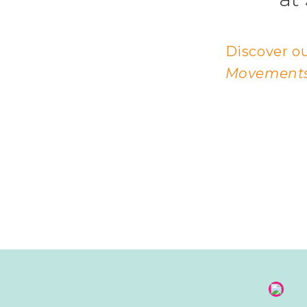
Discover ou
Movements,