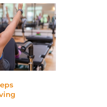
eeps
aving