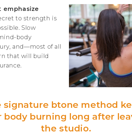
t emphasize
ecret to strength is
ssible. Slow
mind-body
ury, and—most of all
 that will build
urance.
 signature btone method k
 body burning long after le
the studio.