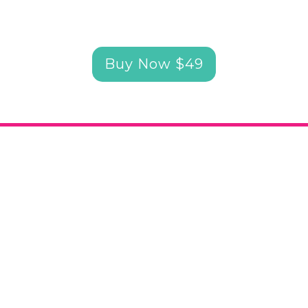
Buy Now $49