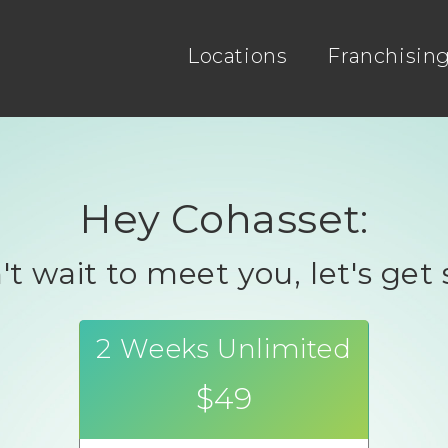
Locations
Franchisin
Hey Cohasset:
t wait to meet you, let's get 
2 Weeks Unlimited
$49