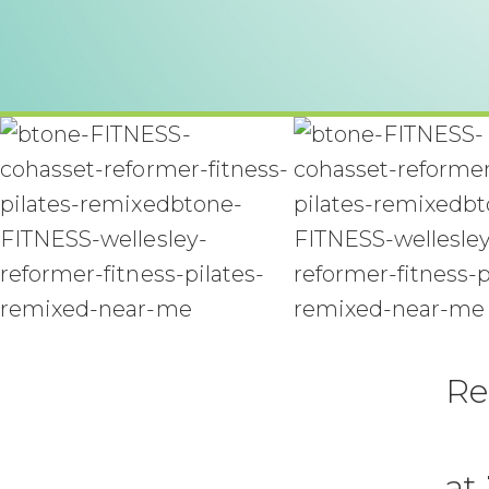
Re
at