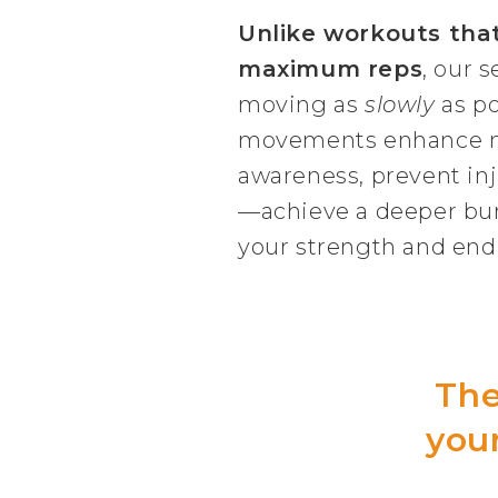
Unlike workouts tha
maximum reps
, our s
moving as
slowly
as po
movements enhance 
awareness, prevent inj
—achieve a deeper burn
your strength and end
The
your