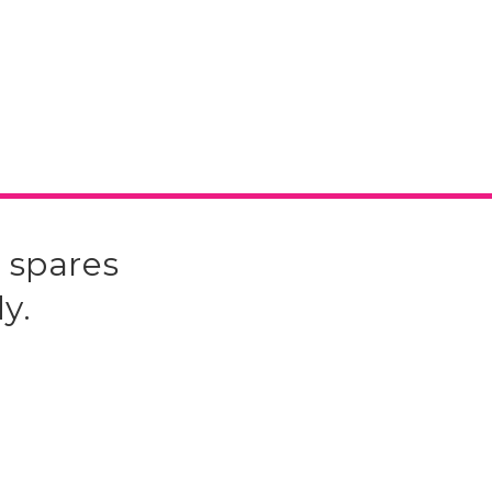
 spares
y.