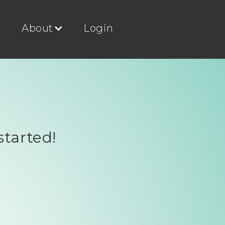
g
About
Login
started!