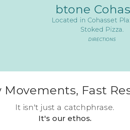
btone Cohas
Located in Cohasset Pla
Stoked Pizza.
DIRECTIONS
 Movements, Fast Res
It isn't just a catchphrase.
It's our ethos.