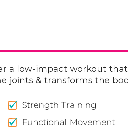
er a low-impact workout that
he joints & transforms the bod
Strength Training
Functional Movement