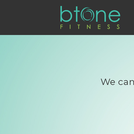
We can'