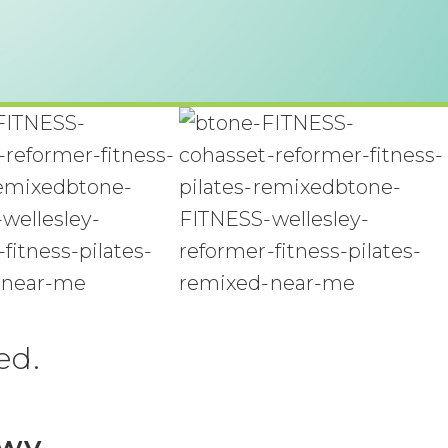
ed.
Hwy