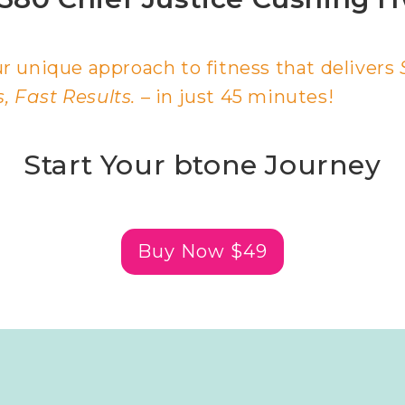
r unique approach to fitness that delivers
 Fast Results.
– in just 45 minutes!
Start Your btone Journey
Buy Now $49