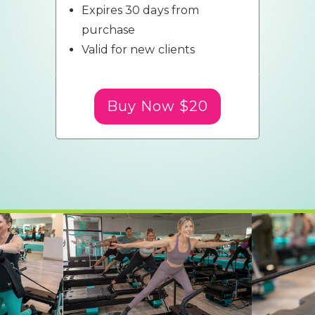
Expires 30 days from
purchase
Valid for new clients
Buy Now $20