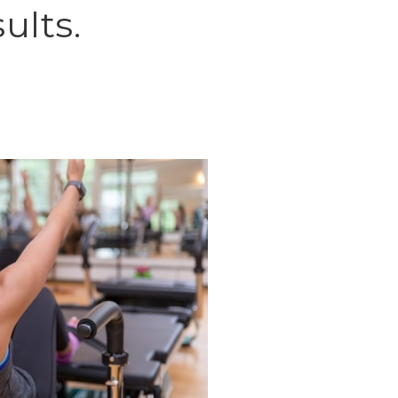
ults.