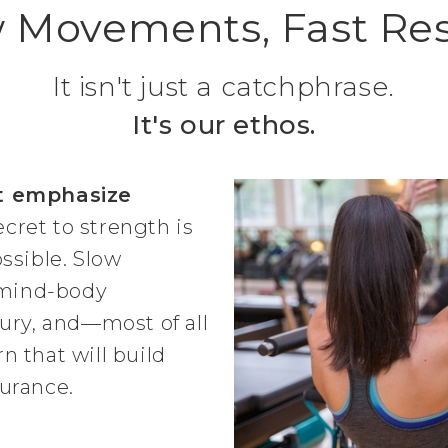
 Movements, Fast Res
It isn't just a catchphrase.
It's our ethos.
t emphasize
ecret to strength is
ssible. Slow
mind-body
ury, and—most of all
 that will build
urance.