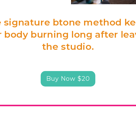
 signature btone method k
 body burning long after le
the studio.
Buy Now $20