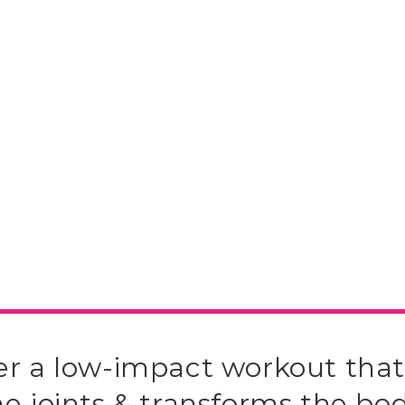
er a low-impact workout that
he joints & transforms the bod