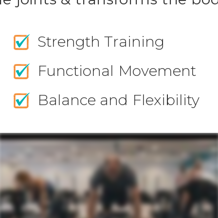
Strength Training
Functional Movement
Balance and Flexibility