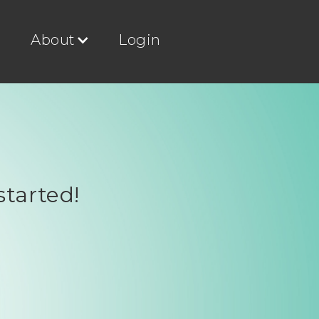
g
About
Login
started!