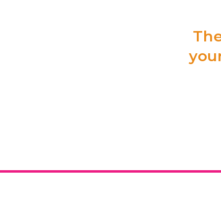
The
your