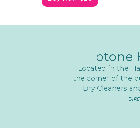
btone 
Located in the Ha
the corner of the b
Dry Cleaners and
DIR