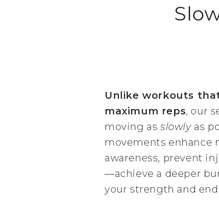
Slow
Unlike workouts tha
maximum reps
, our s
moving as
slowly
as po
movements enhance 
awareness, prevent inj
—achieve a deeper burn
your strength and end