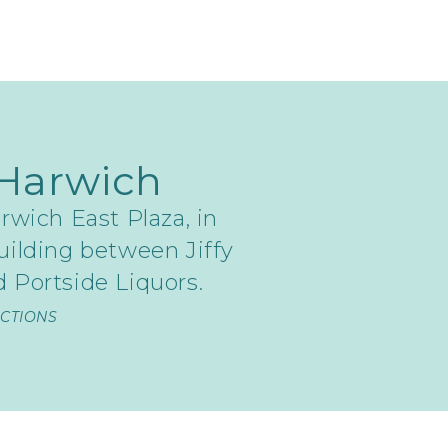
Harwich
rwich East Plaza, in
uilding between Jiffy
 Portside Liquors.
ECTIONS