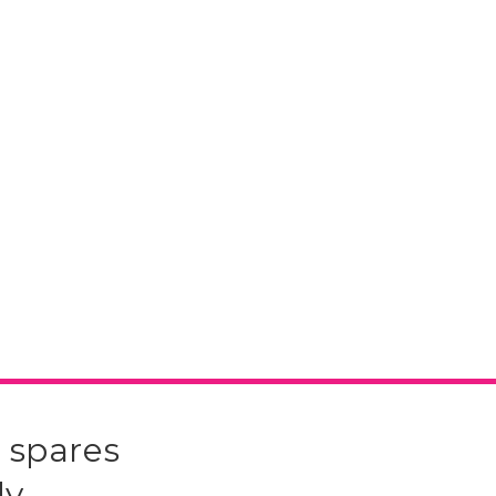
 spares
y.