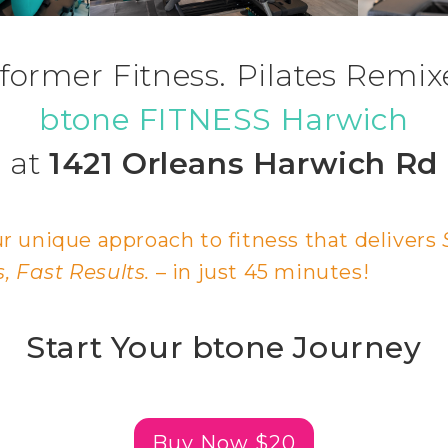
former Fitness. Pilates Remix
btone FITNESS Harwich
at
1421 Orleans Harwich Rd
r unique approach to fitness that delivers
 Fast Results.
– in just 45 minutes!
Start Your btone Journey
Buy Now $20