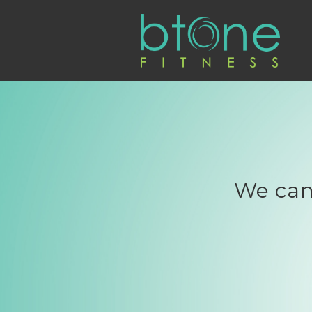
We can'