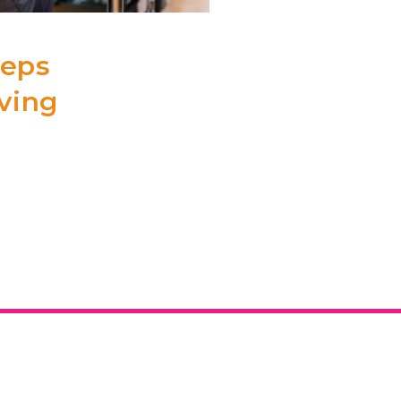
eeps
aving