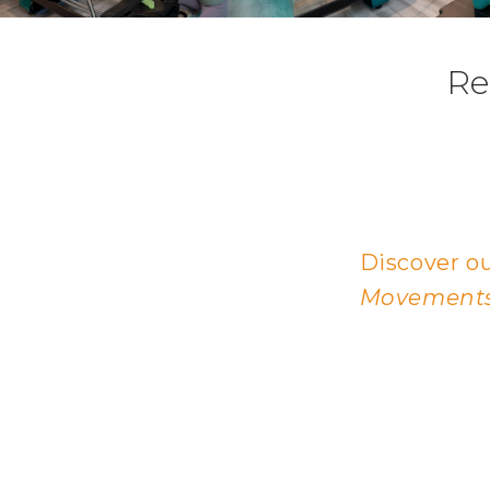
Re
Discover ou
Movements,