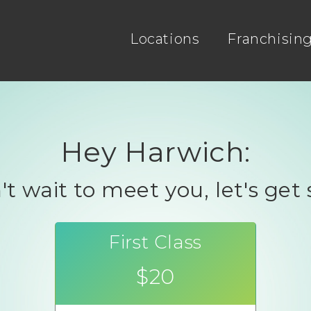
Locations
Franchisin
Hey Harwich:
t wait to meet you, let's get 
First Class
$20