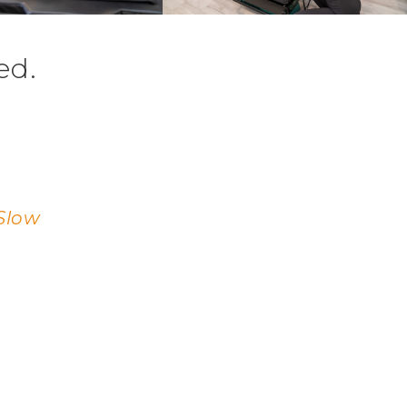
ed.
Slow