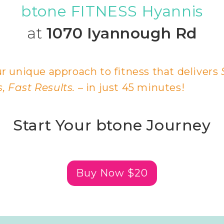
btone FITNESS Hyannis
at
1070 Iyannough Rd
r unique approach to fitness that delivers
 Fast Results.
– in just 45 minutes!
Start Your btone Journey
Buy Now $20