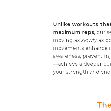
Unlike workouts tha
maximum reps
, our s
moving as
slowly
as po
movements enhance 
awareness, prevent inj
—achieve a deeper burn
your strength and end
The