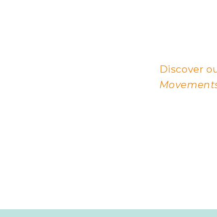
Discover ou
Movements,