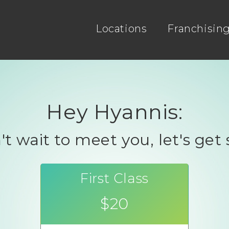
Locations
Franchisin
Hey Hyannis:
t wait to meet you, let's get 
First Class
$20