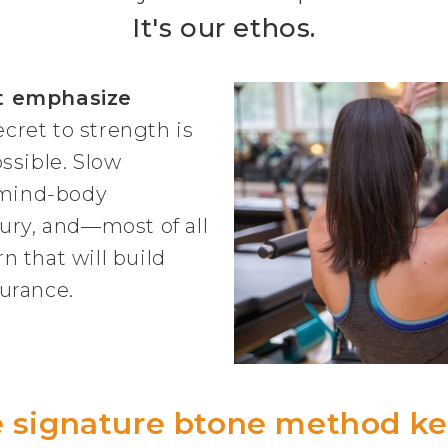
It's our ethos.
t emphasize
ecret to strength is
ssible. Slow
mind-body
ury, and—most of all
 that will build
urance.
 signature btone method k