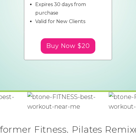
Expires 30 days from
purchase
Valid for New Clients
Buy Now $20
former Fitness. Pilates Remix