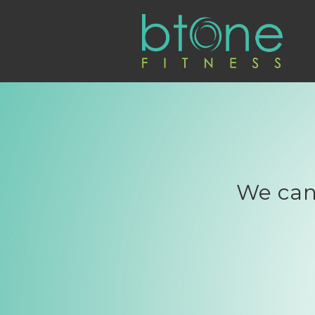
We can'