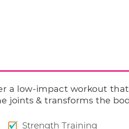
er a low-impact workout that
he joints & transforms the bod
Strength Training