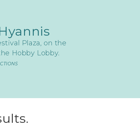
Hyannis
stival Plaza, on the
 the Hobby Lobby.
ECTIONS
ults.