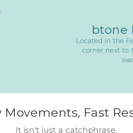
btone 
Located in the Fe
corner next to
DIR
 Movements, Fast Res
It isn't just a catchphrase.