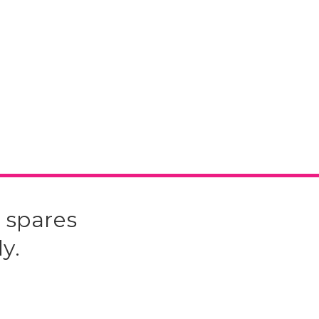
 spares
y.