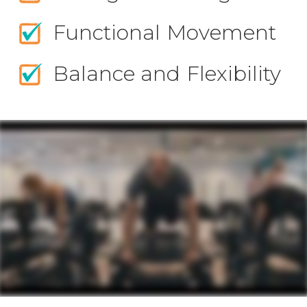
Functional Movement
Balance and Flexibility