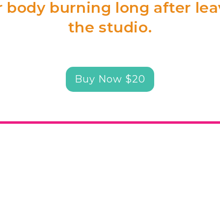
 body burning long after le
the studio.
Buy Now $20