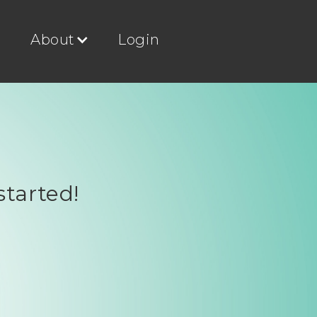
g
About
Login
started!