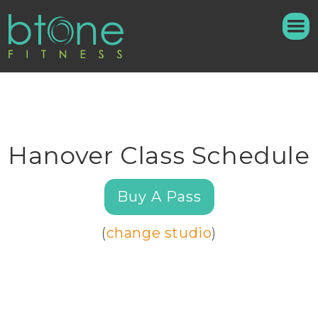
Hanover Class Schedule
Buy A Pass
(
change studio
)