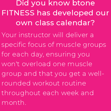
Did you know btone
FITNESS has developed our
own class calendar?
Your instructor will deliver a
specific focus of muscle groups
for each day, ensuring you
won't overload one muscle
group and that you get a well-
rounded workout routine
throughout each week and
month.