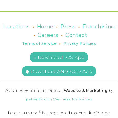
•
•
•
Locations
Home
Press
Franchising
•
•
Careers
Contact
•
Terms of Service
Privacy Policies
 Download iOS App
Download ANDROID App
© 2011-2026 btone FITNESS •
Website & Marketing
by
patientMoon Wellness Marketing
®
btone FITNESS
is a registered trademark of btone