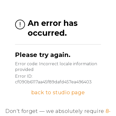
back to studio page
Don't forget — we absolutely require
8-