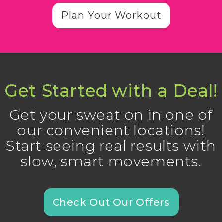
Plan Your Workout
Get Started with a Deal!
Get your sweat on in one of
our convenient locations!
Start seeing real results with
slow, smart movements.
Check Out Our Offers