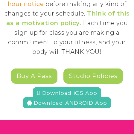
hour notice
before making any kind of
changes to your schedule.
Think of this
as a motivation policy.
Each time you
sign up for class you are making a
commitment to your fitness, and your
body will THANK YOU!
Buy A Pass
Studio Policies
 Download iOS App
Download ANDROID App