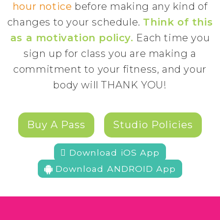
hour notice
before making any kind of
changes to your schedule.
Think of this
as a motivation policy.
Each time you
sign up for class you are making a
commitment to your fitness, and your
body will THANK YOU!
Buy A Pass
Studio Policies
 Download iOS App
Download ANDROID App