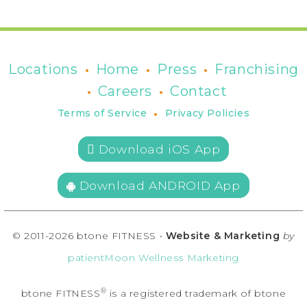
•
•
•
Locations
Home
Press
Franchising
•
•
Careers
Contact
•
Terms of Service
Privacy Policies
 Download iOS App
Download ANDROID App
© 2011-2026 btone FITNESS •
Website & Marketing
by
patientMoon Wellness Marketing
®
btone FITNESS
is a registered trademark of btone