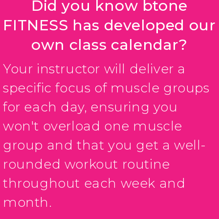
Did you know btone
FITNESS has developed our
own class calendar?
Your instructor will deliver a
specific focus of muscle groups
for each day, ensuring you
won't overload one muscle
group and that you get a well-
rounded workout routine
throughout each week and
month.