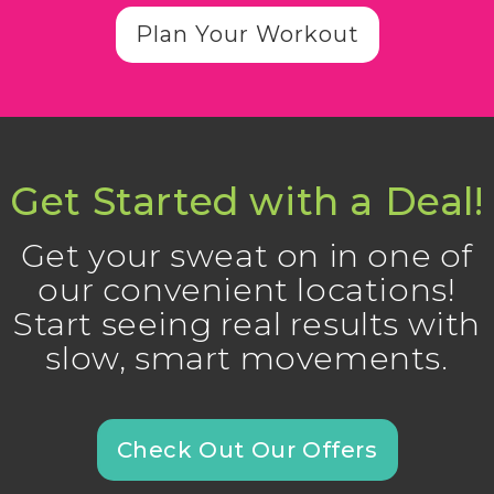
Plan Your Workout
Get Started with a Deal!
Get your sweat on in one of
our convenient locations!
Start seeing real results with
slow, smart movements.
Check Out Our Offers