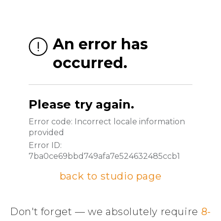
back to studio page
Don't forget — we absolutely require
8-