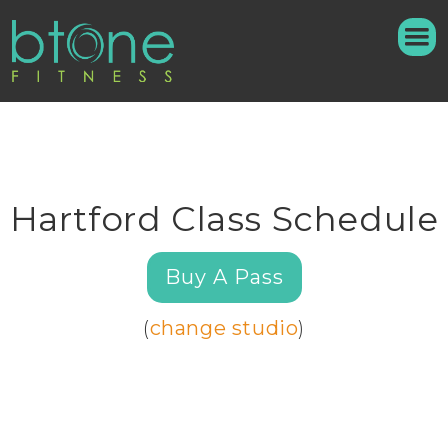
Hartford Class Schedule
Buy A Pass
(
change studio
)